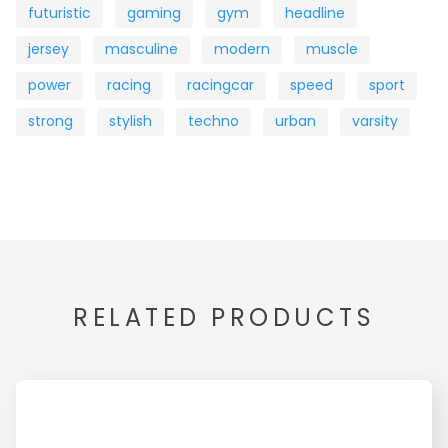
futuristic
gaming
gym
headline
jersey
masculine
modern
muscle
power
racing
racingcar
speed
sport
strong
stylish
techno
urban
varsity
RELATED PRODUCTS