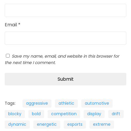
Email
*
Save my name, email, and website in this browser for
the next time I comment.
Tags:
aggressive
athletic
automotive
blocky
bold
competition
display
drift
dynamic
energetic
esports
extreme