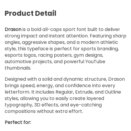
Product Detail
Drason
is a bold all-caps sport font built to deliver
strong impact and instant attention. Featuring sharp
angles, aggressive shapes, and a modern athletic
style, this typeface is perfect for sports branding,
esports logos, racing posters, gym designs,
automotive projects, and powerful YouTube
thumbnails.
Designed with a solid and dynamic structure, Drason
brings speed, energy, and confidence into every
letterform. It includes Regular, Extrude, and Outline
styles, allowing you to easily create layered
typography, 3D effects, and eye-catching
compositions without extra effort.
Perfect for: