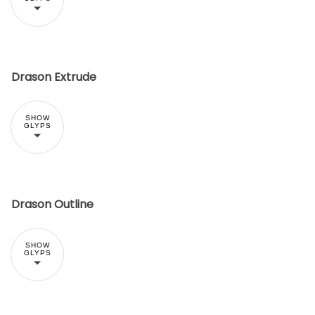
Drason Extrude
SHOW
GLYPS
Drason Outline
SHOW
GLYPS