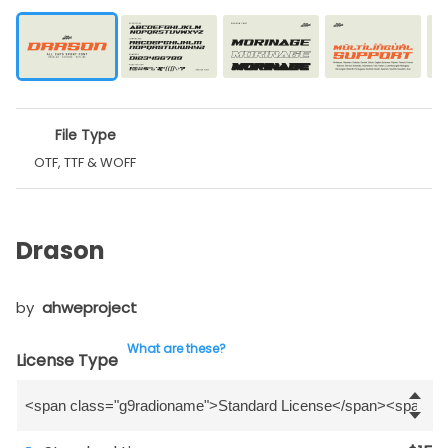
File Type
OTF, TTF & WOFF
Drason
by
ahweproject
What are these?
License Type