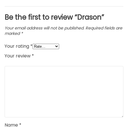
Be the first to review “Drason”
Your email address will not be published.
Required fields are
marked
*
Your rating
*
Your review
*
Name
*