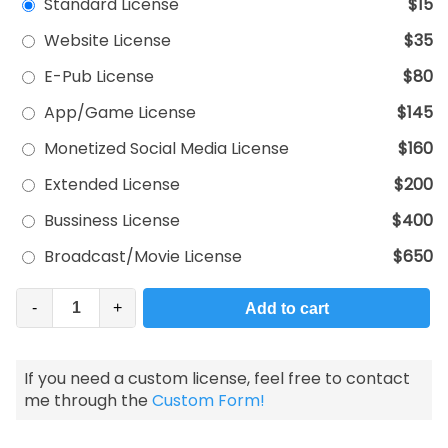
Standard License
$15
Website License
$35
E-Pub License
$80
App/Game License
$145
Monetized Social Media License
$160
Extended License
$200
Bussiness License
$400
Broadcast/Movie License
$650
-
+
Add to cart
If you need a custom license, feel free to contact
me through the
Custom Form!