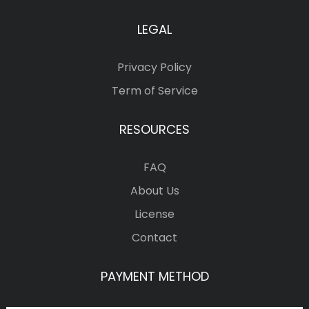
LEGAL
Privacy Policy
Term of Service
RESOURCES
FAQ
About Us
License
Contact
PAYMENT METHOD