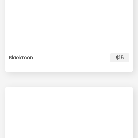
Blackmon
$15