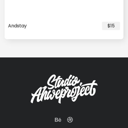
Andstay
$15