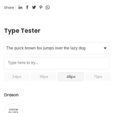
Share :
Type Tester
24px
36px
48px
72px
Drason
SHOW
GLYPS