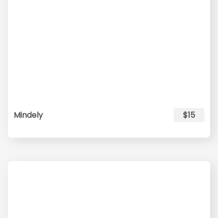
Mindely
$15