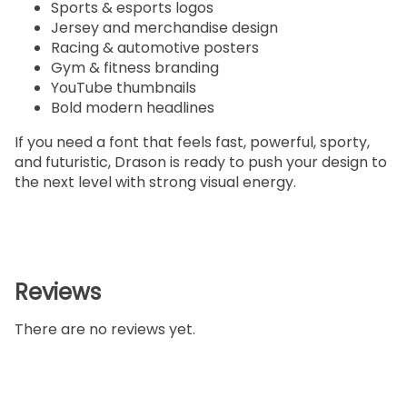
Sports & esports logos
Jersey and merchandise design
Racing & automotive posters
Gym & fitness branding
YouTube thumbnails
Bold modern headlines
If you need a font that feels fast, powerful, sporty,
and futuristic, Drason is ready to push your design to
the next level with strong visual energy.
Reviews
There are no reviews yet.