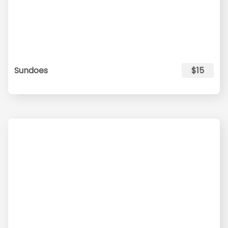
Sundoes
$15