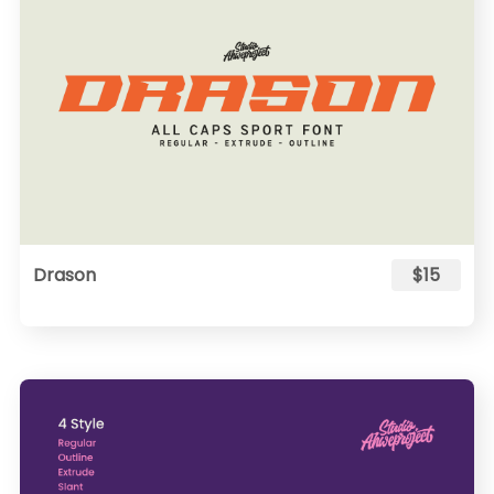
Drason
$15