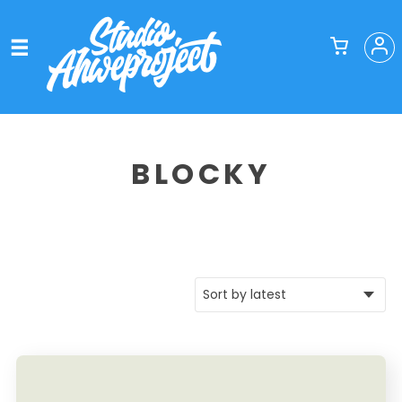
BLOCKY