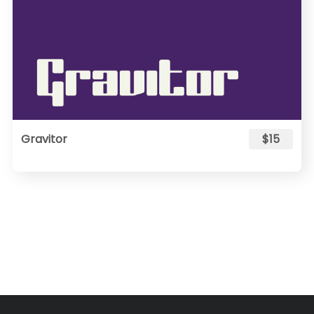
Gravitor
$15