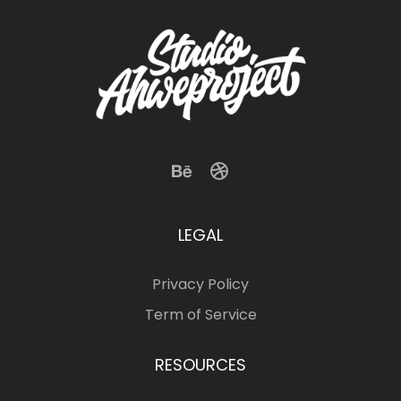
LEGAL
Privacy Policy
Term of Service
RESOURCES