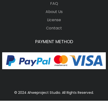
FAQ
About Us
License
Contact
PAYMENT METHOD
© 2024 Ahweproject Studio. All Rights Reserved.