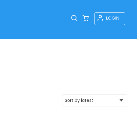
LOGIN