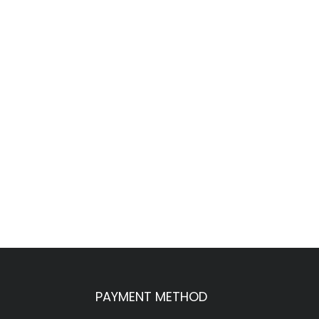
PAYMENT METHOD