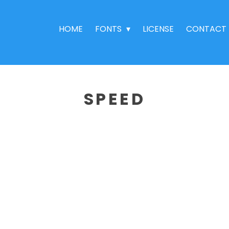
HOME
FONTS
LICENSE
CONTACT
SPEED