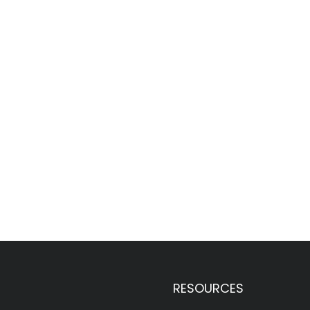
RESOURCES