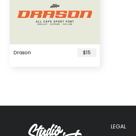
Drason
$15
LEGAL