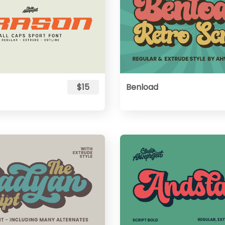
$15
Benload