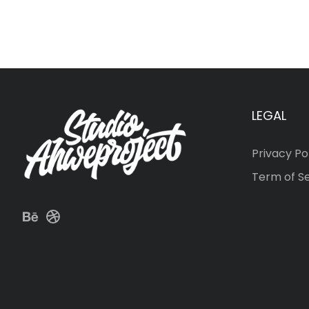
LEGAL
Privacy Po
Term of S