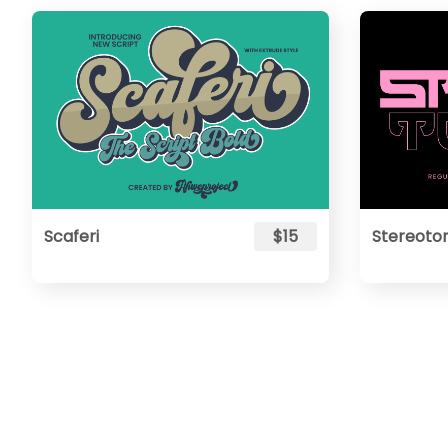
Scaferi
$15
Stereoto