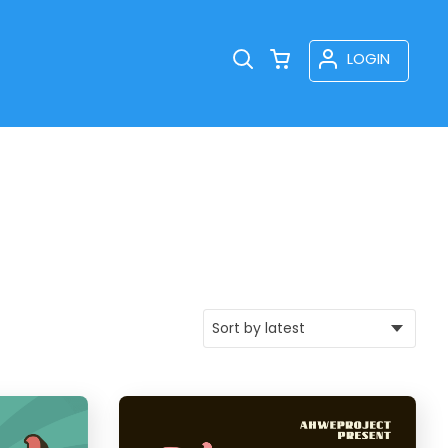
LOGIN