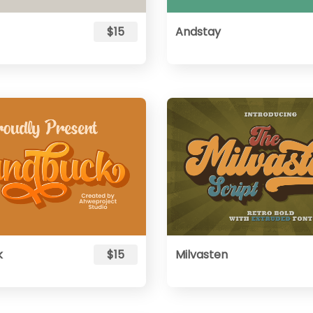
$15
Andstay
k
$15
Milvasten