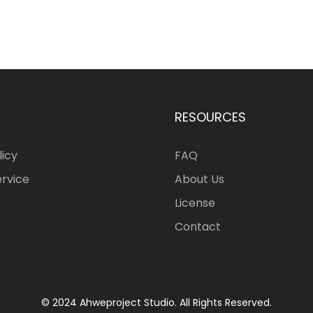
RESOURCES
licy
FAQ
ervice
About Us
License
Contact
© 2024 Ahweproject Studio. All Rights Reserved.