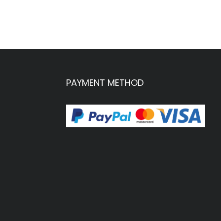
PAYMENT METHOD