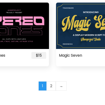
nes
$15
Magic Seven
1
2
→