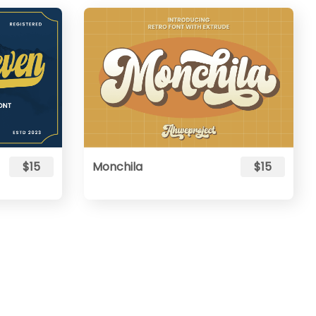
$15
Monchila
$15