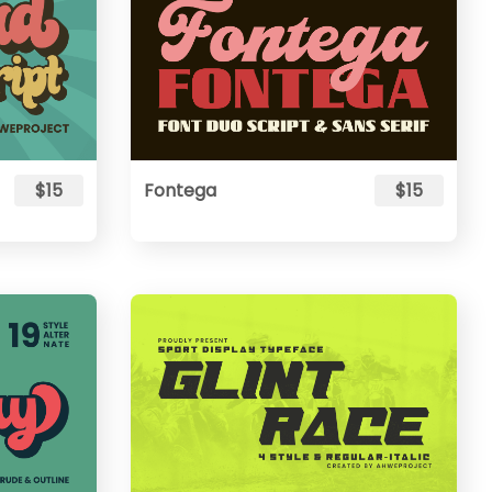
$15
Fontega
$15