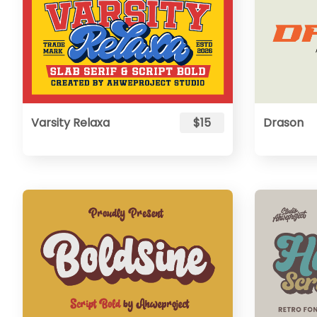
Varsity Relaxa
$15
Drason