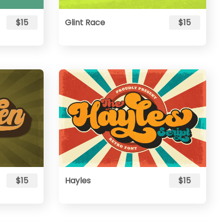
$15
Glint Race
$15
$15
Hayles
$15