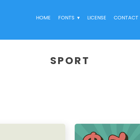
HOME
FONTS
LICENSE
CONTACT
SPORT