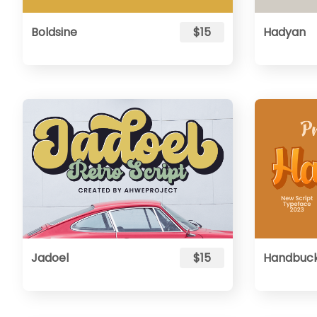
Boldsine
$15
Hadyan
Jadoel
$15
Handbuc