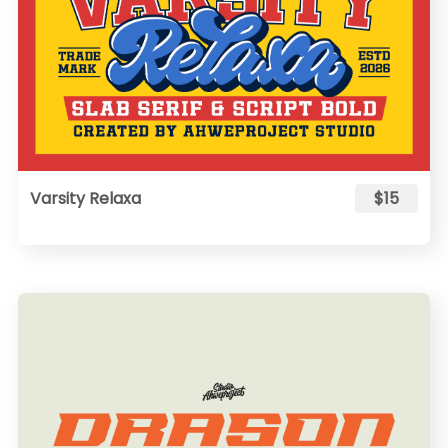
Varsity Relaxa
$15