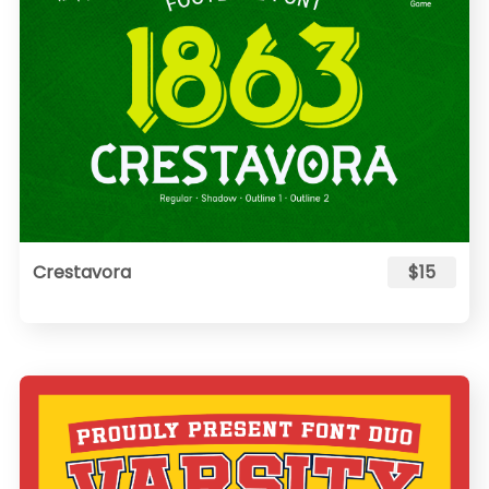
Crestavora
$15