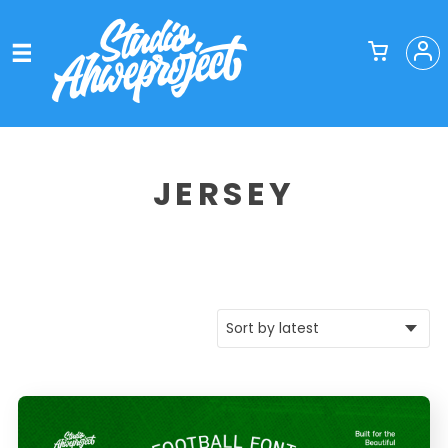
JERSEY