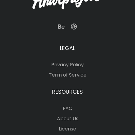
LEGAL
Privacy Policy
Term of Service
RESOURCES
FAQ
About Us
License