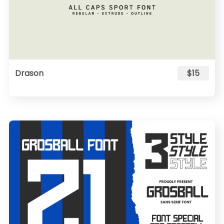
Drason
$15