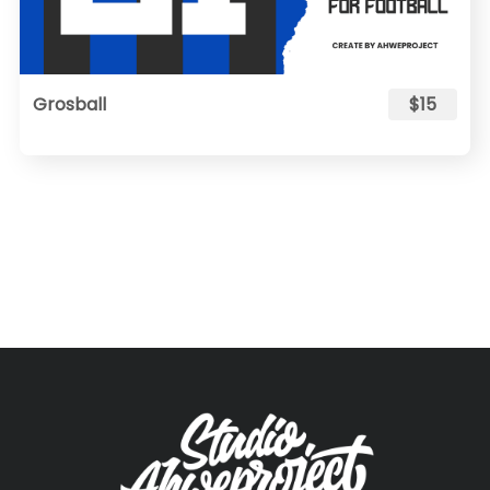
Grosball
$15