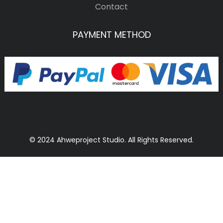
Contact
PAYMENT METHOD
© 2024 Ahweproject Studio. All Rights Reserved.