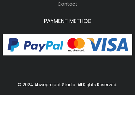
Contact
PAYMENT METHOD
© 2024 Ahweproject Studio. All Rights Reserved.