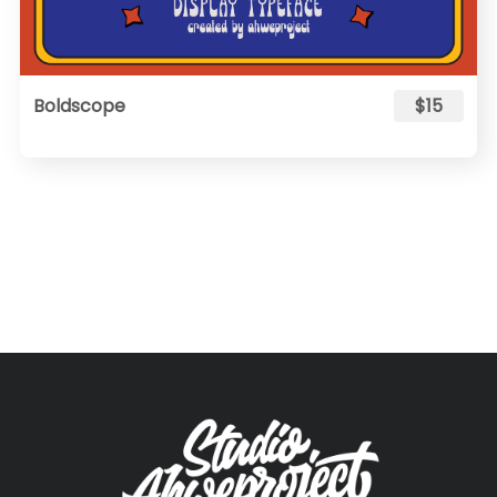
Boldscope
$15