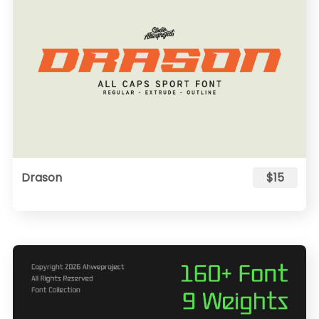
Drason
$15