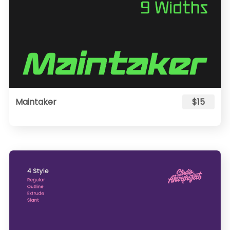
Maintaker
$15