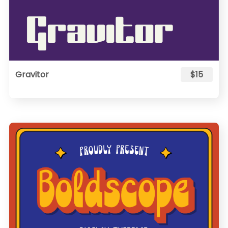
Gravitor
$15