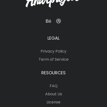
LEGAL
Privacy Policy
Term of Service
RESOURCES
FAQ
About Us
License