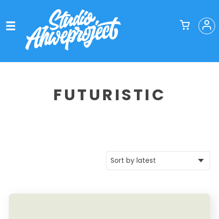
FUTURISTIC