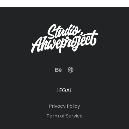
LEGAL
Privacy Policy
Term of Service