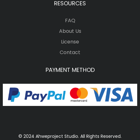
RESOURCES
FAQ
About Us
License
Contact
PAYMENT METHOD
© 2024 Ahweproject Studio. All Rights Reserved.