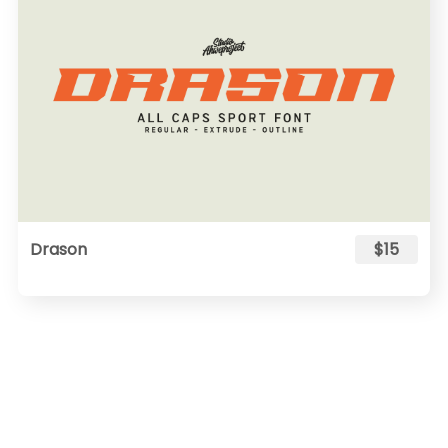
Drason
$15