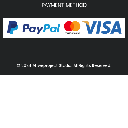
PAYMENT METHOD
© 2024 Ahweproject Studio. All Rights Reserved.