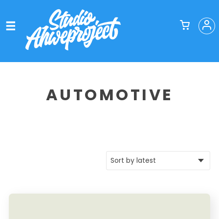
AUTOMOTIVE