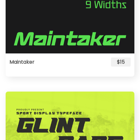
Maintaker
$15