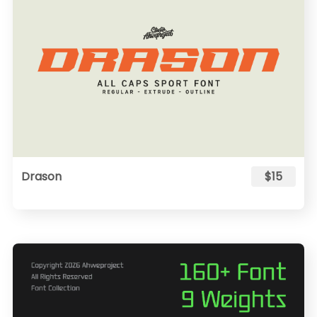
Drason
$15