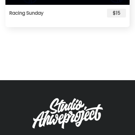
Racing Sunday
$15