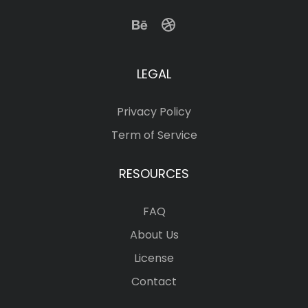
LEGAL
Privacy Policy
Term of Service
RESOURCES
FAQ
About Us
License
Contact