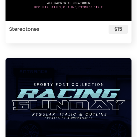
Stereotones
$15