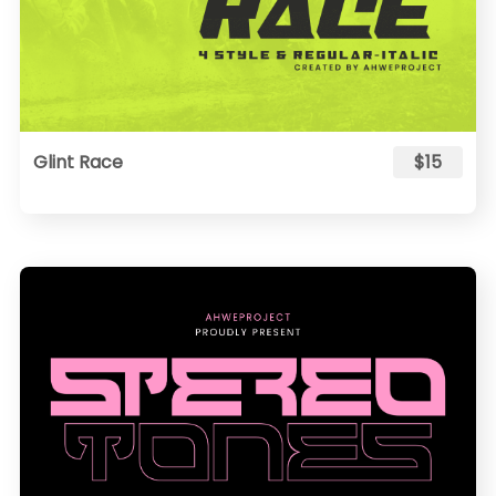
Glint Race
$15