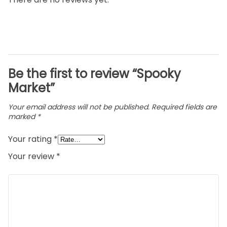
Be the first to review “Spooky
Market”
Your email address will not be published.
Required fields are
marked
*
Your rating
*
Your review
*