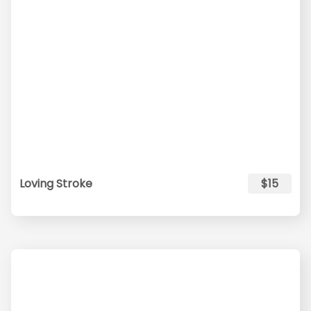
Loving Stroke
$15