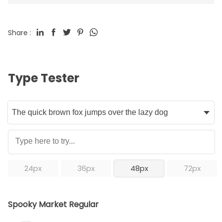
Share :
Type Tester
24px
36px
48px
72px
Spooky Market Regular