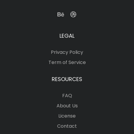
LEGAL
Privacy Policy
Term of Service
RESOURCES
FAQ
About Us
License
Contact