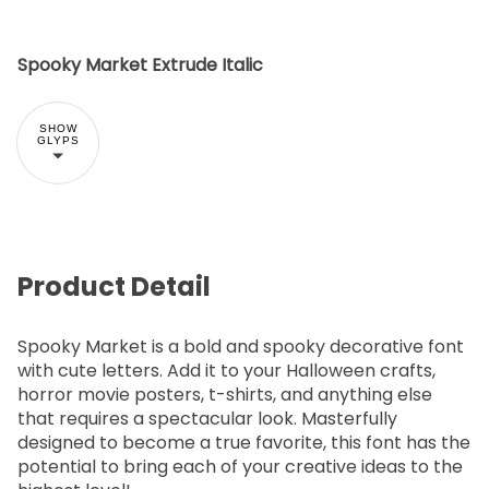
Spooky Market Extrude Italic
SHOW
GLYPS
Product Detail
Spooky Market is a bold and spooky decorative font
with cute letters. Add it to your Halloween crafts,
horror movie posters, t-shirts, and anything else
that requires a spectacular look. Masterfully
designed to become a true favorite, this font has the
potential to bring each of your creative ideas to the