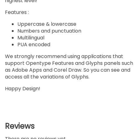
highest level!
Features :
Uppercase & lowercase
Numbers and punctuation
Multilingual
PUA encoded
We strongly recommend using applications that
support Opentype Features and Glyphs panels such
as Adobe Apps and Corel Draw. So you can see and
access all the variations of Glyphs.
Happy Design!
Reviews
There are no reviews yet.