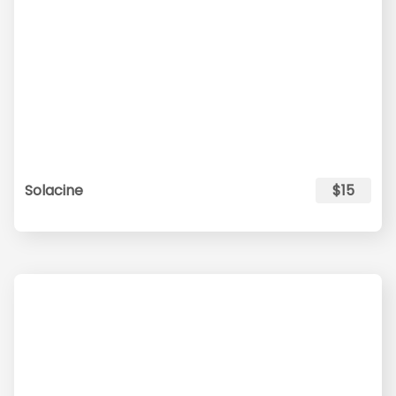
Solacine
$15