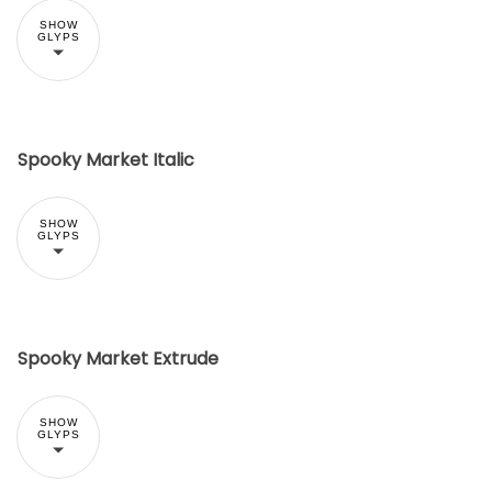
SHOW
GLYPS
Spooky Market Italic
SHOW
GLYPS
Spooky Market Extrude
SHOW
GLYPS