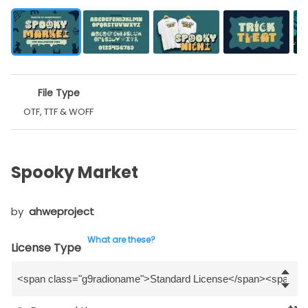
File Type
OTF, TTF & WOFF
Spooky Market
by
ahweproject
What are these?
License Type