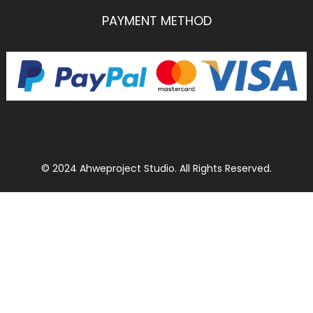
PAYMENT METHOD
© 2024 Ahweproject Studio. All Rights Reserved.