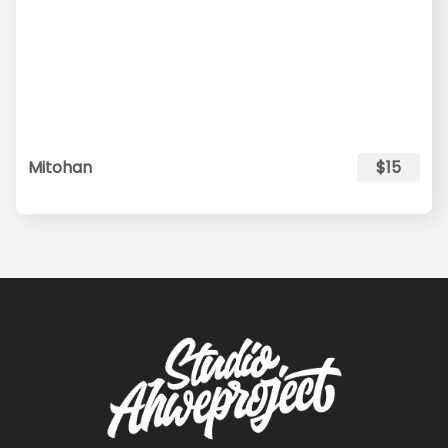
Mitohan
$15