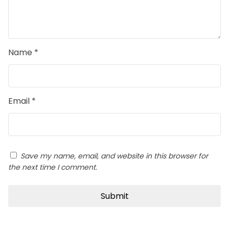
Name
*
Email
*
Save my name, email, and website in this browser for
the next time I comment.