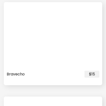
Bravecho
$15