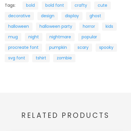
Tags:
bold
bold font
crafty
cute
decorative
design
display
ghost
halloween
halloween party
horror
kids
mug
night
nightmare
popular
procreate font
pumpkin
scary
spooky
svg font
tshirt
zombie
RELATED PRODUCTS