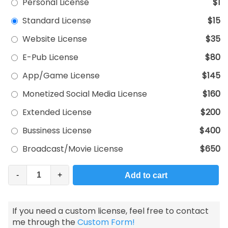
Personal License
$1
Standard License
$15
Website License
$35
E-Pub License
$80
App/Game License
$145
Monetized Social Media License
$160
Extended License
$200
Bussiness License
$400
Broadcast/Movie License
$650
-
+
Add to cart
If you need a custom license, feel free to contact
me through the
Custom Form!