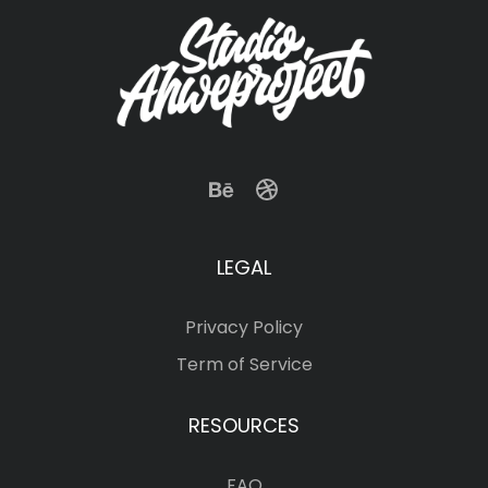
LEGAL
Privacy Policy
Term of Service
RESOURCES
FAQ