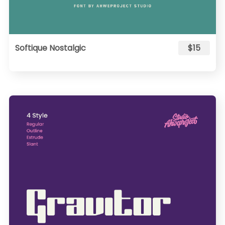
Softique Nostalgic
$15