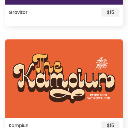
Gravitor
$15
Kampiun
$15