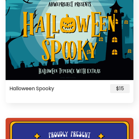
Halloween Spooky
$15