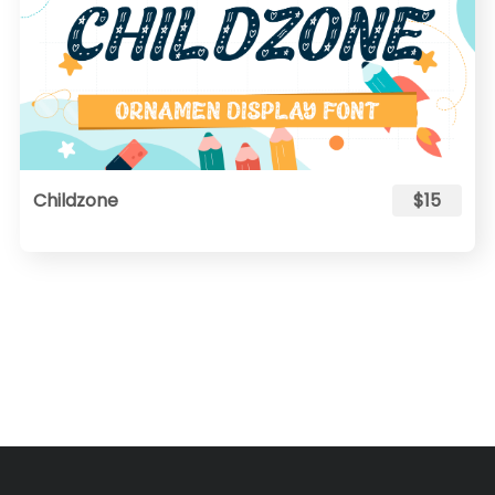
Childzone
$15