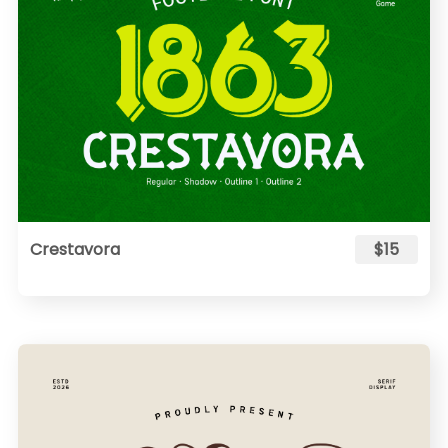
Crestavora
$15