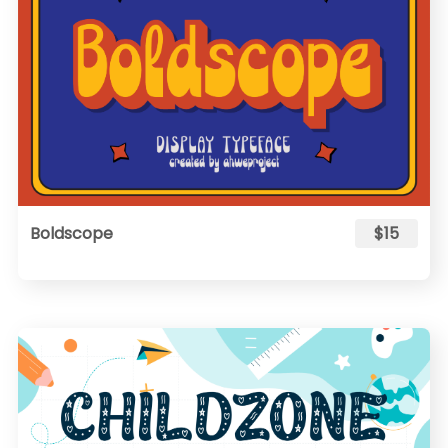
Boldscope
$15