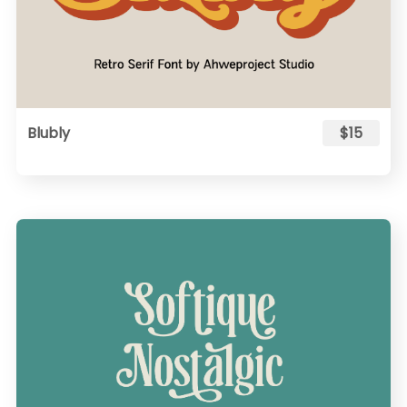
Blubly
$15