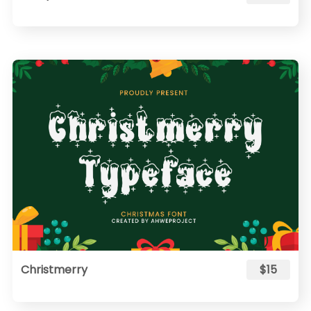
Christmerry
$15