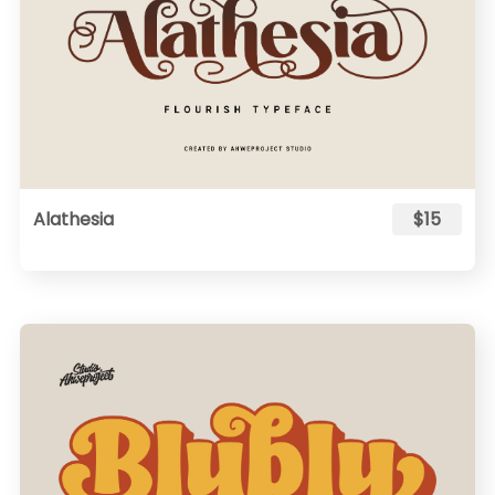
Alathesia
$15