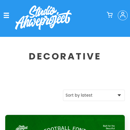
DECORATIVE