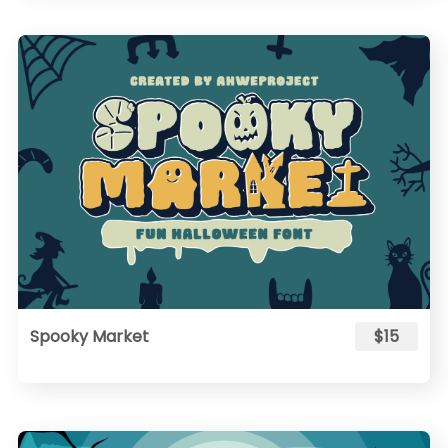
Spooky Market
$15