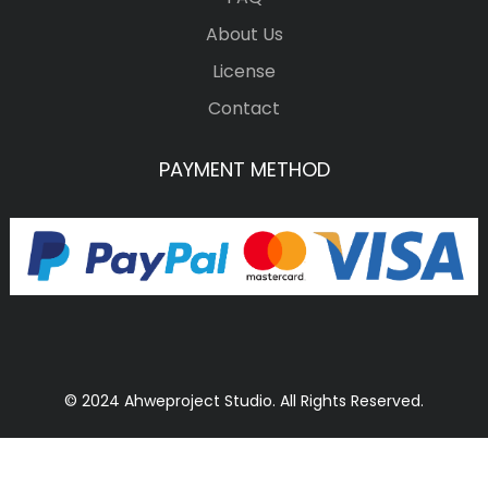
About Us
License
Contact
PAYMENT METHOD
© 2024 Ahweproject Studio. All Rights Reserved.