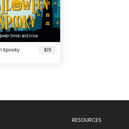
n Spooky
$15
RESOURCES