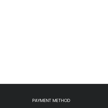
PAYMENT METHOD