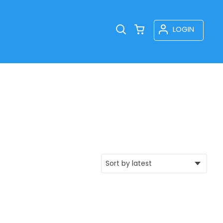
LOGIN