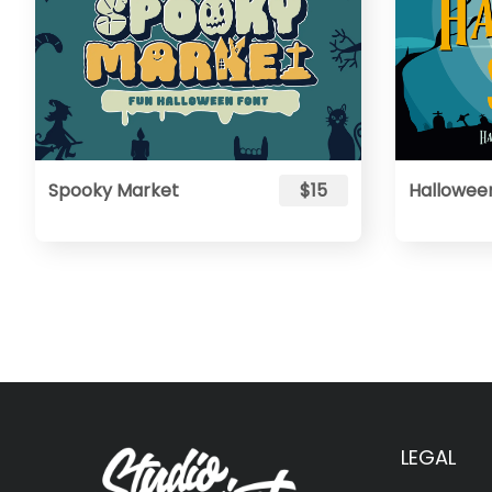
Spooky Market
$15
Hallowee
LEGAL