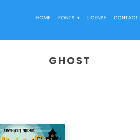
HOME
FONTS
LICENSE
CONTACT
GHOST