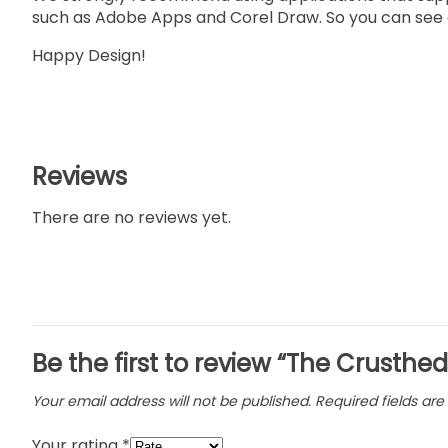
such as Adobe Apps and Corel Draw. So you can see a
Happy Design!
Reviews
There are no reviews yet.
Be the first to review “The Crusthed
Your email address will not be published.
Required fields ar
Your rating
*