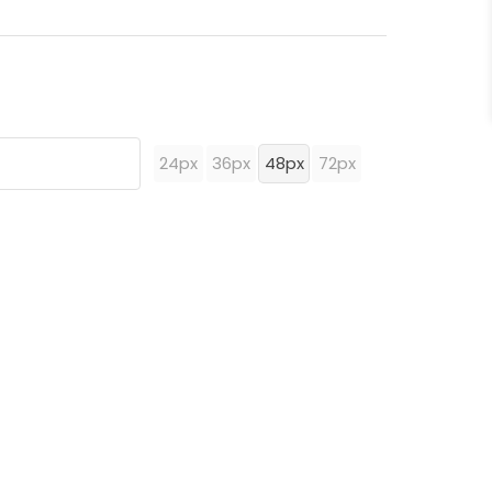
24px
36px
48px
72px