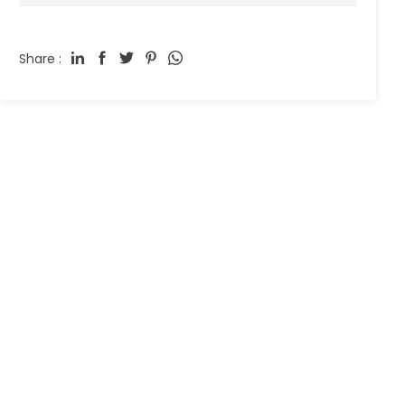
Share :