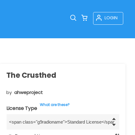
LOGIN
The Crusthed
by
ahweproject
What are these?
License Type