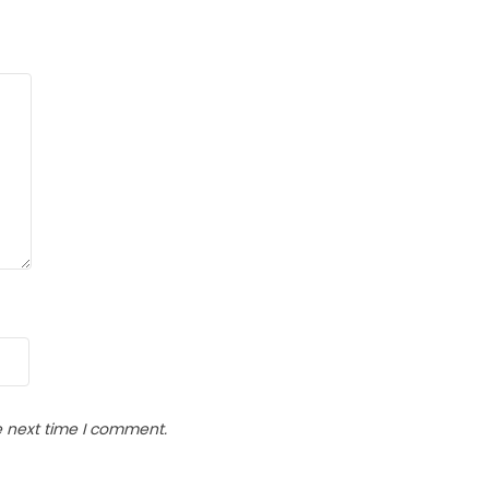
e next time I comment.