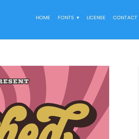
HOME
FONTS
LICENSE
CONTACT