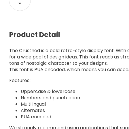
Product Detail
The Crusthed is a bold retro-style display font. With a
for a wide pool of design ideas. This font reads as s
tons of nostalgic character to your designs.
This font is PUA encoded, which means you can acces
Features :
Uppercase & lowercase
Numbers and punctuation
Multilingual
Alternates
PUA encoded
We strongly recommend using applications that su