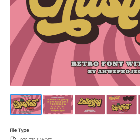
File Type
OTF, TTF & WOFF