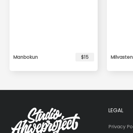
Manbokun
$15
Milvasten
LEGAL
Privacy Po