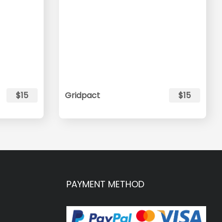
$15
Gridpact
$15
PAYMENT METHOD