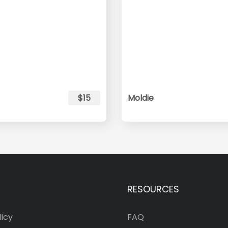
$15
Moldie
RESOURCES
licy
FAQ