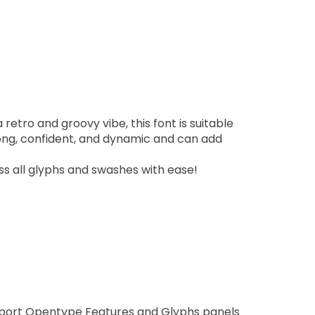
 retro and groovy vibe, this font is suitable
trong, confident, and dynamic and can add
s all glyphs and swashes with ease!
pport Opentype Features and Glyphs panels