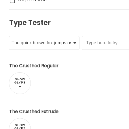
Type Tester
The Crusthed Regular
SHOW
GLYPS
The Crusthed Extrude
SHOW
GLYPS