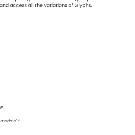
nd access all the variations of Glyphs.
”
e marked
*