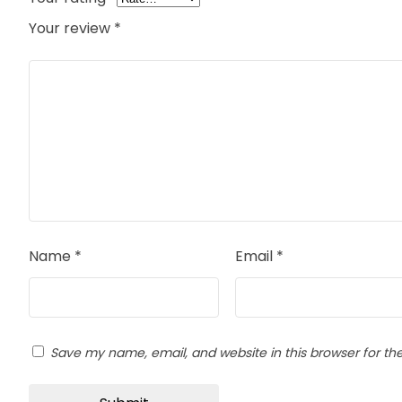
Your review
*
Name
*
Email
*
Save my name, email, and website in this browser for th