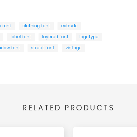
c font
clothing font
extrude
label font
layered font
logotype
adow font
street font
vintage
RELATED PRODUCTS