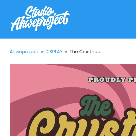
Ahweproject
»
DISPLAY
»
The Crusthed