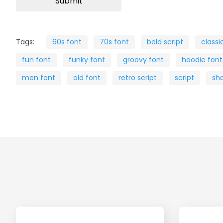
Tags:
60s font
70s font
bold script
classi
fun font
funky font
groovy font
hoodie font
men font
old font
retro script
script
sh