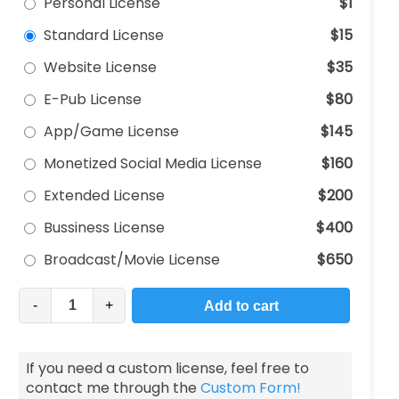
Personal License
$1
Standard License
$15
Website License
$35
E-Pub License
$80
App/Game License
$145
Monetized Social Media License
$160
Extended License
$200
Bussiness License
$400
Broadcast/Movie License
$650
-
+
Add to cart
If you need a custom license, feel free to
contact me through the
Custom Form!