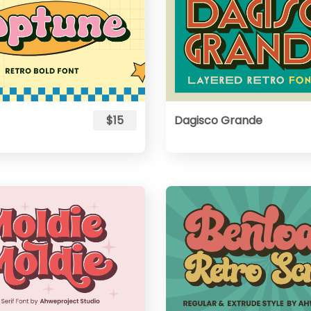
$15
Dagisco Grande