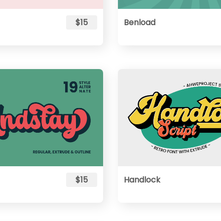
$15
Benload
$15
Handlock