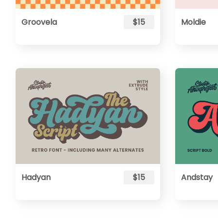
Groovela
$15
Moldie
Hadyan
$15
Andstay