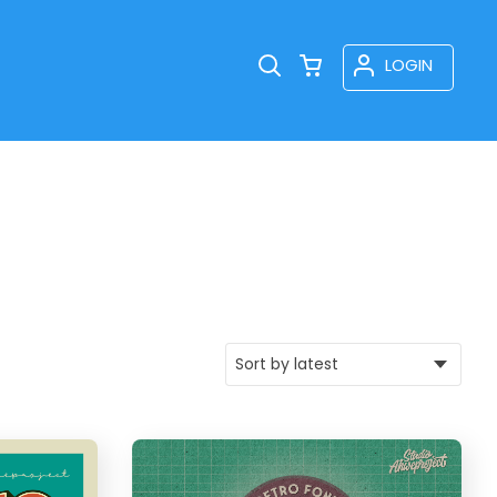
LOGIN