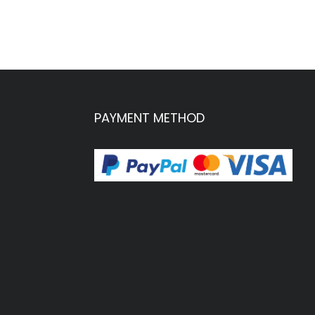
PAYMENT METHOD