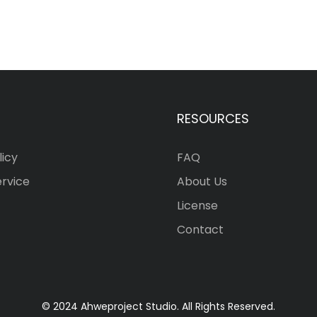
RESOURCES
licy
FAQ
ervice
About Us
License
Contact
© 2024 Ahweproject Studio. All Rights Reserved.