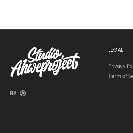
LEGAL
Privacy Po
Term of S