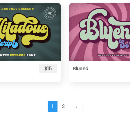
$15
Bluend
1
2
→