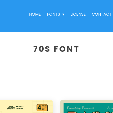
HOME
FONTS
LICENSE
CONTACT
70S FONT