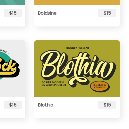
$15
Boldsine
$15
$15
Blothia
$15