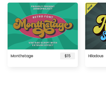
Monthstage
$15
Hiladous