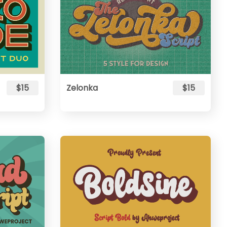
$15
Zelonka
$15