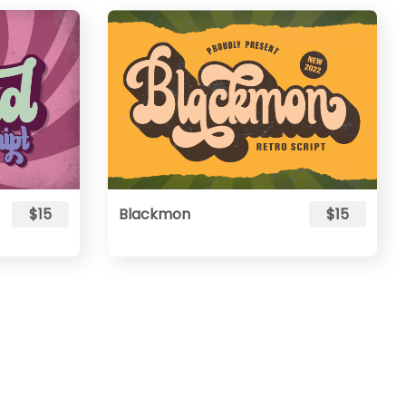
$15
Blackmon
$15