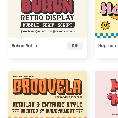
Buhun Retro
$15
Hoptune