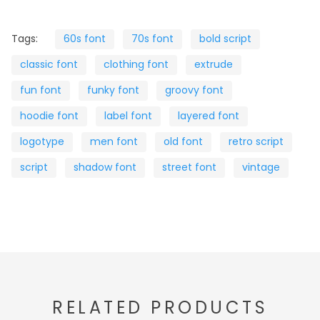
Tags:
60s font
70s font
bold script
classic font
clothing font
extrude
fun font
funky font
groovy font
hoodie font
label font
layered font
logotype
men font
old font
retro script
script
shadow font
street font
vintage
RELATED PRODUCTS