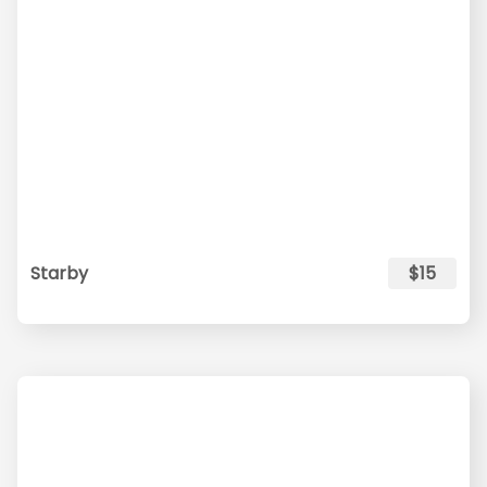
Starby
$15