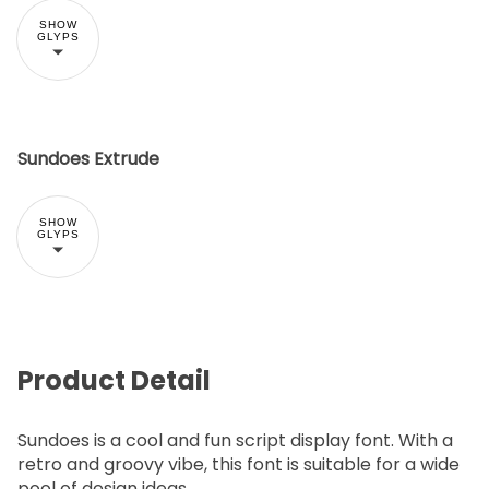
SHOW
GLYPS
Sundoes Extrude
SHOW
GLYPS
Product Detail
Sundoes is a cool and fun script display font. With a
retro and groovy vibe, this font is suitable for a wide
pool of design ideas.