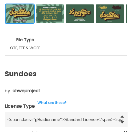
File Type
OTF, TTF & WOFF
Sundoes
by
ahweproject
What are these?
License Type