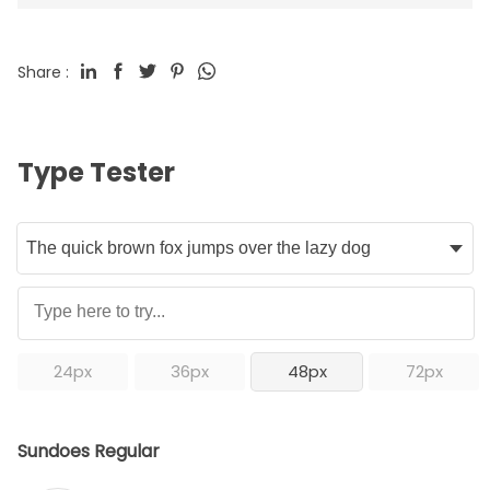
Share :
Type Tester
24px
36px
48px
72px
Sundoes Regular