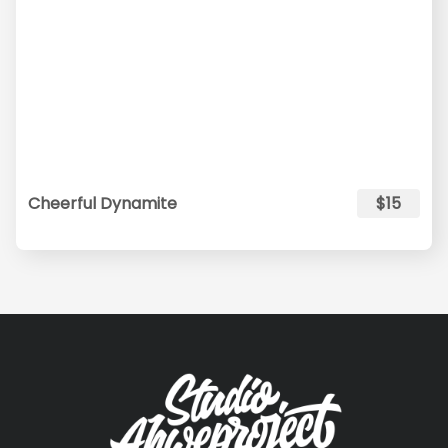
Cheerful Dynamite
$15