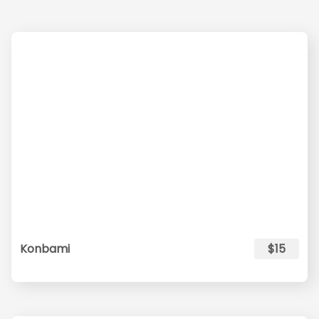
Konbami
$15