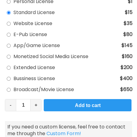
Personal License
$1
Standard License
$15
Website License
$35
E-Pub License
$80
App/Game License
$145
Monetized Social Media License
$160
Extended License
$200
Bussiness License
$400
Broadcast/Movie License
$650
-
+
Add to cart
If you need a custom license, feel free to contact
me through the
Custom Form!