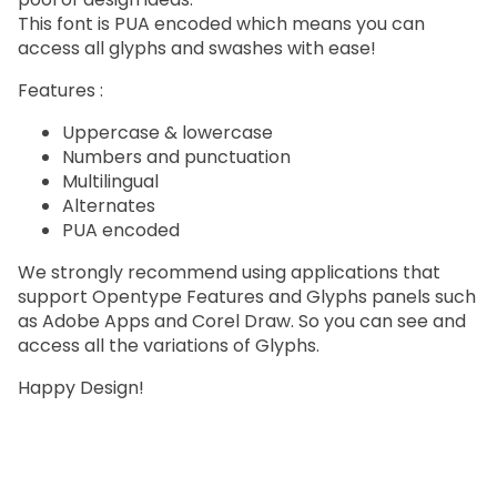
This font is PUA encoded which means you can
access all glyphs and swashes with ease!
Features :
Uppercase & lowercase
Numbers and punctuation
Multilingual
Alternates
PUA encoded
We strongly recommend using applications that
support Opentype Features and Glyphs panels such
as Adobe Apps and Corel Draw. So you can see and
access all the variations of Glyphs.
Happy Design!