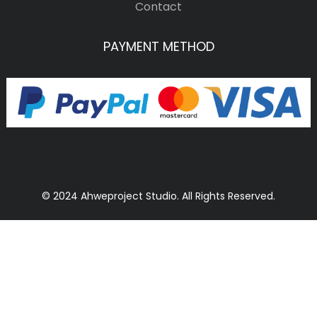
Contact
PAYMENT METHOD
© 2024 Ahweproject Studio. All Rights Reserved.