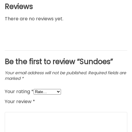
Reviews
There are no reviews yet.
Be the first to review “Sundoes”
Your email address will not be published.
Required fields are
marked
*
Your rating
*
Your review
*