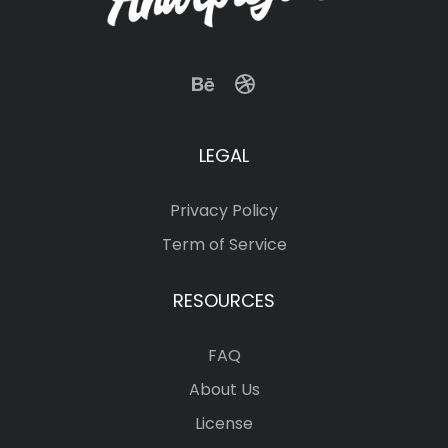
LEGAL
Privacy Policy
Term of Service
RESOURCES
FAQ
About Us
License