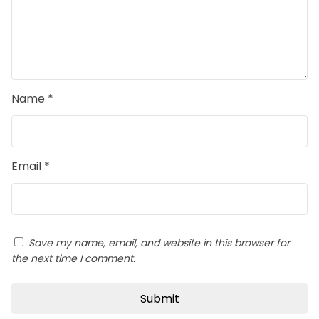
Name
*
Email
*
Save my name, email, and website in this browser for
the next time I comment.