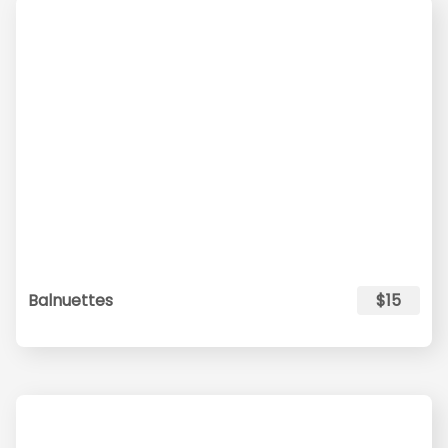
Balnuettes
$15