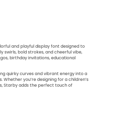
orful and playful display font designed to
y swirls, bold strokes, and cheerful vibe,
gos, birthday invitations, educational
ng quirky curves and vibrant energy into a
ns. Whether you’re designing for a children’s
cs, Starby adds the perfect touch of