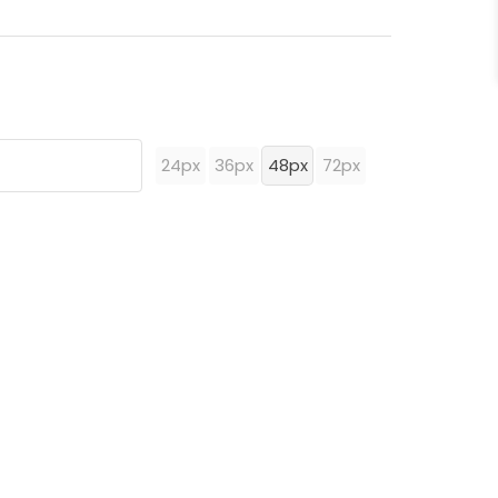
24px
36px
48px
72px