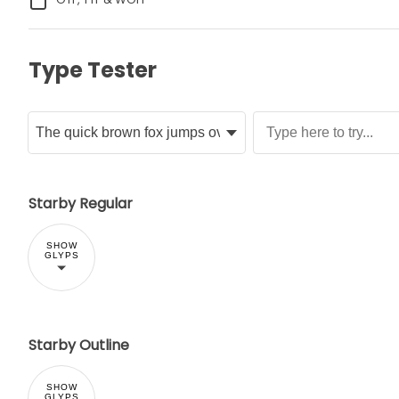
Type Tester
Starby Regular
SHOW
GLYPS
Starby Outline
SHOW
GLYPS