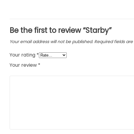
Be the first to review “Starby”
Your email address will not be published.
Required fields ar
Your rating
*
Your review
*