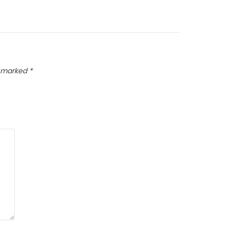
e marked
*