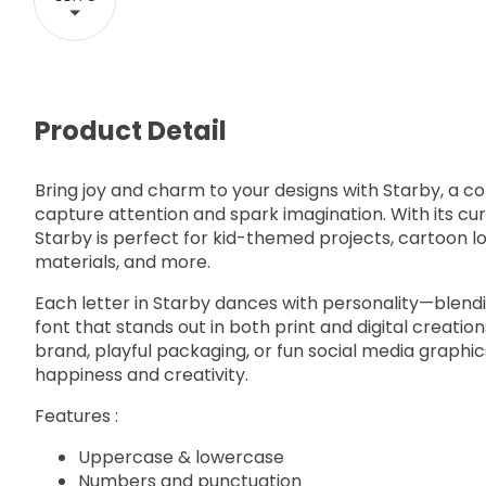
Product Detail
Bring joy and charm to your designs with Starby, a col
capture attention and spark imagination. With its curl
Starby is perfect for kid-themed projects, cartoon lo
materials, and more.
Each letter in Starby dances with personality—blendi
font that stands out in both print and digital creatio
brand, playful packaging, or fun social media graphi
happiness and creativity.
Features :
Uppercase & lowercase
Numbers and punctuation