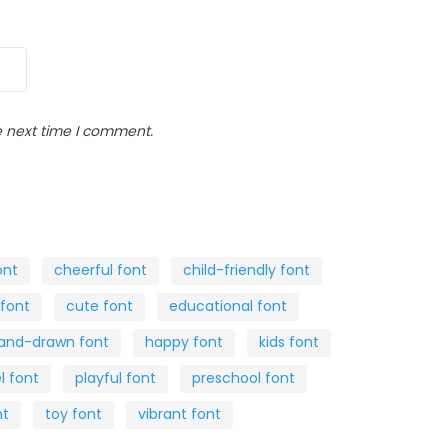
e next time I comment.
ont
cheerful font
child-friendly font
 font
cute font
educational font
and-drawn font
happy font
kids font
l font
playful font
preschool font
nt
toy font
vibrant font