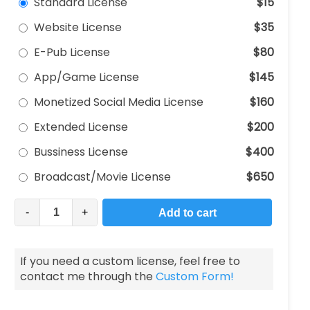
Standard License
$15
Website License
$35
E-Pub License
$80
App/Game License
$145
Monetized Social Media License
$160
Extended License
$200
Bussiness License
$400
Broadcast/Movie License
$650
-
+
Add to cart
If you need a custom license, feel free to
contact me through the
Custom Form!