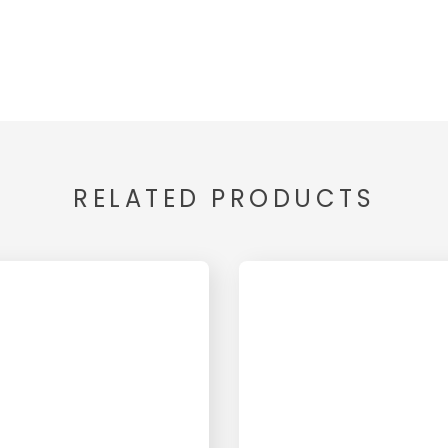
RELATED PRODUCTS