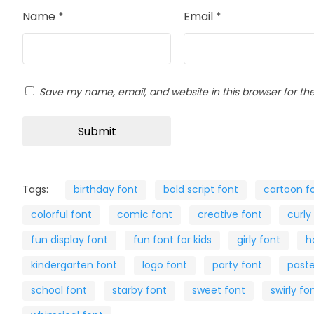
Name
*
Email
*
Save my name, email, and website in this browser for th
Tags:
birthday font
bold script font
cartoon f
colorful font
comic font
creative font
curly
fun display font
fun font for kids
girly font
h
kindergarten font
logo font
party font
paste
school font
starby font
sweet font
swirly fo