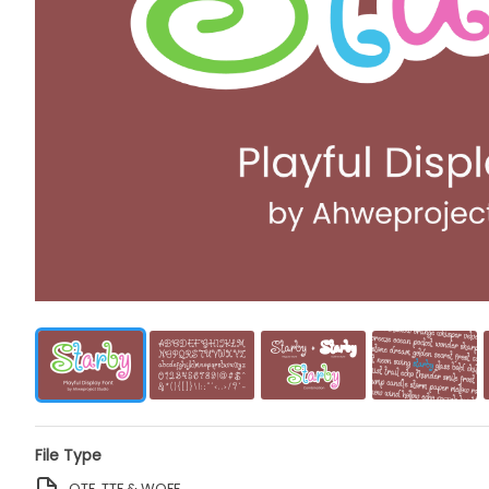
File Type
OTF, TTF & WOFF