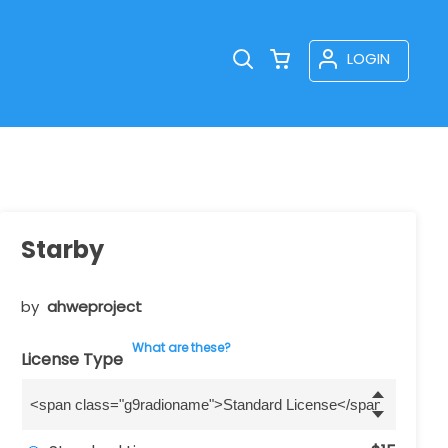
LOGIN
Starby
by
ahweproject
What are these?
License Type