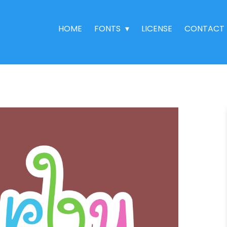
HOME
FONTS
LICENSE
CONTACT