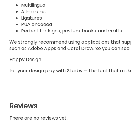
Multilingual
Alternates
Ligatures
PUA encoded
Perfect for logos, posters, books, and crafts
We strongly recommend using applications that su
such as Adobe Apps and Corel Draw. So you can see a
Happy Design!
Let your design play with Starby — the font that make
Reviews
There are no reviews yet.