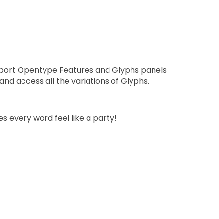
pport Opentype Features and Glyphs panels
nd access all the variations of Glyphs.
s every word feel like a party!