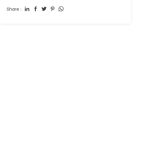
Share :