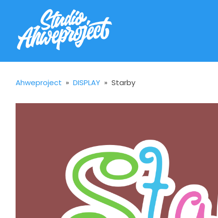
Ahweproject
»
DISPLAY
»
Starby