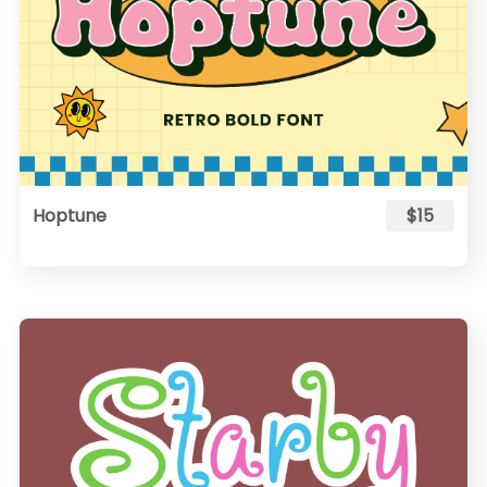
Hoptune
$15