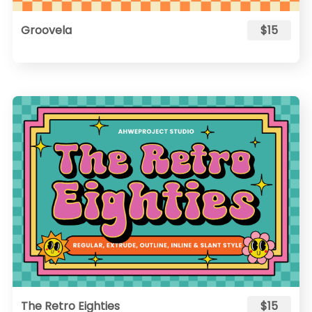
Groovela
$15
The Retro Eighties
$15