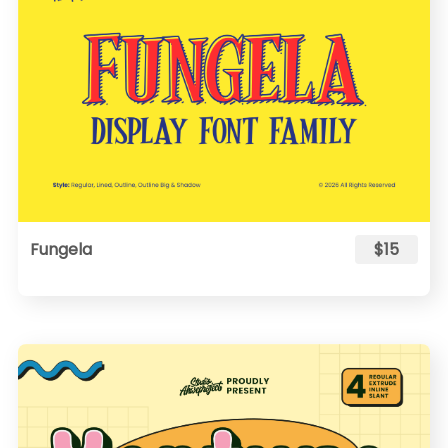
Fungela
$15