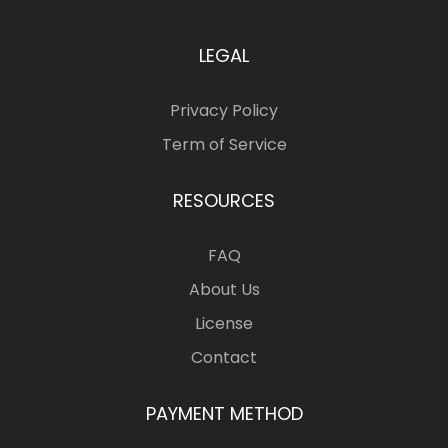
LEGAL
Privacy Policy
Term of Service
RESOURCES
FAQ
About Us
License
Contact
PAYMENT METHOD