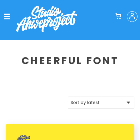
CHEERFUL FONT