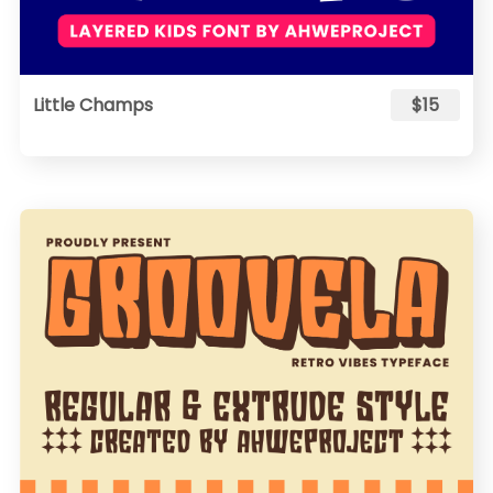
Little Champs
$15