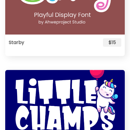
Starby
$15