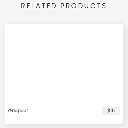
RELATED PRODUCTS
Gridpact
$15