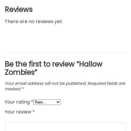
Reviews
There are no reviews yet.
Be the first to review “Hallow
Zombies”
Your email address will not be published.
Required fields are
marked
*
Your rating
*
Your review
*