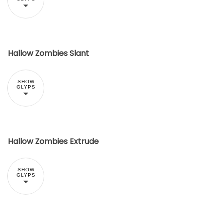
Hallow Zombies Slant
SHOW
GLYPS
Hallow Zombies Extrude
SHOW
GLYPS