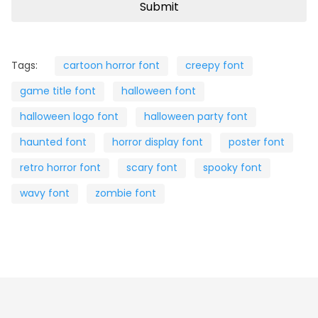
Tags:
cartoon horror font
creepy font
game title font
halloween font
halloween logo font
halloween party font
haunted font
horror display font
poster font
retro horror font
scary font
spooky font
wavy font
zombie font