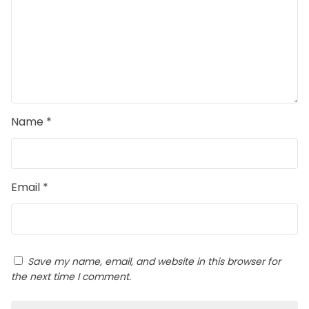
Name
*
Email
*
Save my name, email, and website in this browser for
the next time I comment.