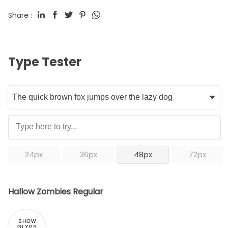
Share :
Type Tester
24px
36px
48px
72px
Hallow Zombies Regular
SHOW
GLYPS