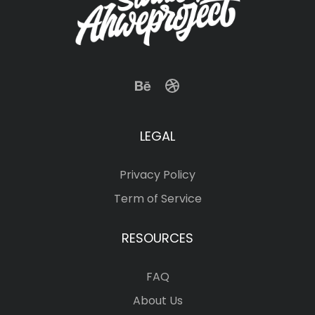
LEGAL
Privacy Policy
Term of Service
RESOURCES
FAQ
About Us