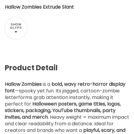
Hallow Zombies Extrude Slant
SHOW
GLYPS
Product Detail
Hallow Zombies
is a
bold, wavy retro-horror display
font
—spooky yet fun. Its jagged, cartoon-zombie
letterforms grab attention instantly, making it
perfect for
Halloween posters, game titles, logos,
stickers, packaging, YouTube thumbnails, party
invites, and merch
. Heavy weight = maximum impact
and clear readability from a distance. Ideal for
creators and brands who want a
playful, scary, and