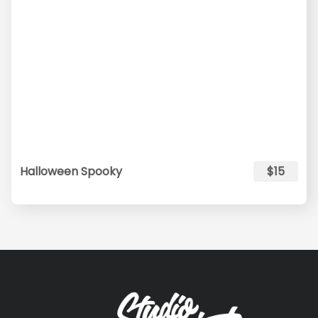
Halloween Spooky
$15