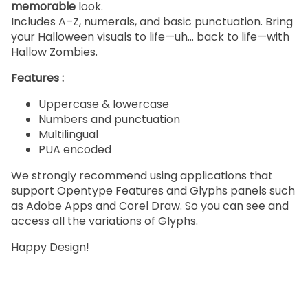
memorable
look.
Includes A–Z, numerals, and basic punctuation. Bring
your Halloween visuals to life—uh… back to life—with
Hallow Zombies.
Features :
Uppercase & lowercase
Numbers and punctuation
Multilingual
PUA encoded
We strongly recommend using applications that
support Opentype Features and Glyphs panels such
as Adobe Apps and Corel Draw. So you can see and
access all the variations of Glyphs.
Happy Design!