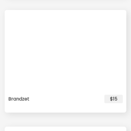
Brandzet
$15