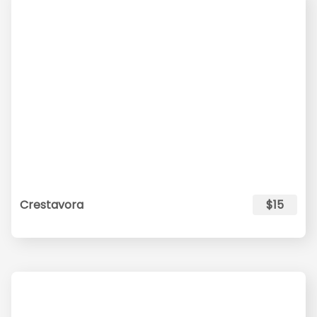
Crestavora
$15