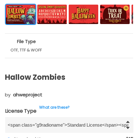
File Type
OTF, TTF & WOFF
Hallow Zombies
by
ahweproject
What are these?
License Type