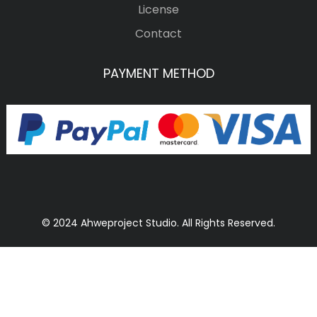
License
Contact
PAYMENT METHOD
© 2024 Ahweproject Studio. All Rights Reserved.