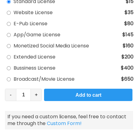
Standard License
$15
Website License
$35
E-Pub License
$80
App/Game License
$145
Monetized Social Media License
$160
Extended License
$200
Bussiness License
$400
Broadcast/Movie License
$650
-
+
Add to cart
If you need a custom license, feel free to contact
me through the
Custom Form!