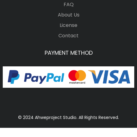
FAQ
About Us
License
Contact
PAYMENT METHOD
© 2024 Ahweproject Studio. All Rights Reserved.