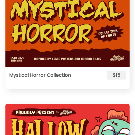
Mystical Horror Collection
$15