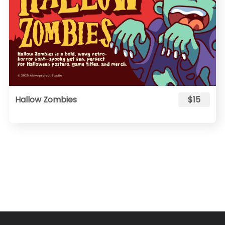
Hallow Zombies
$15