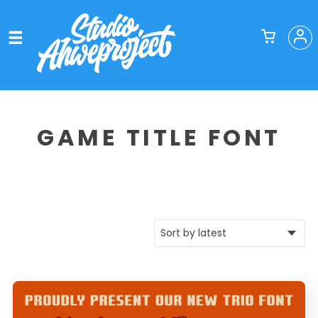
GAME TITLE FONT