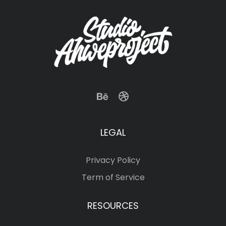
LEGAL
Privacy Policy
Term of Service
RESOURCES