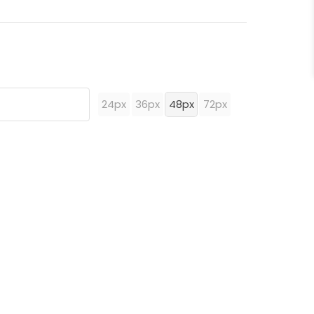
24px
36px
48px
72px