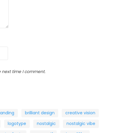
e next time I comment.
randing
brilliant design
creative vision
logotype
nostalgic
nostalgic vibe