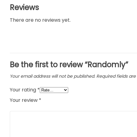
Reviews
There are no reviews yet.
Be the first to review “Randomly”
Your email address will not be published.
Required fields ar
Your rating
*
Your review
*