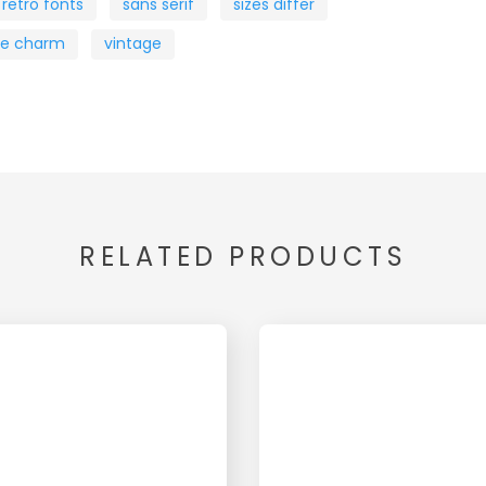
retro fonts
sans serif
sizes differ
ue charm
vintage
RELATED PRODUCTS