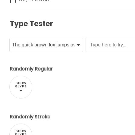
Type Tester
Randomly Regular
SHOW
GLYPS
Randomly Stroke
SHOW
GLYPS