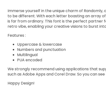
Immerse yourself in the unique charm of Randomly, a b
to be different. With each letter boasting an array o
is far from ordinary. This font is the perfect partner
retro vibe, enabling your creative visions to burst int
Features :
Uppercase & lowercase
Numbers and punctuation
Multilingual
PUA encoded
We strongly recommend using applications that su
such as Adobe Apps and Corel Draw. So you can see a
Happy Design!