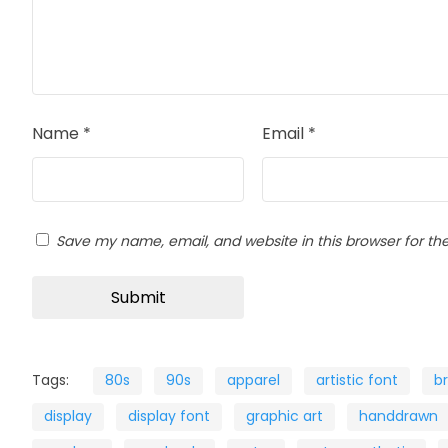
Name
*
Email
*
Save my name, email, and website in this browser for th
Tags:
80s
90s
apparel
artistic font
b
display
display font
graphic art
handdrawn