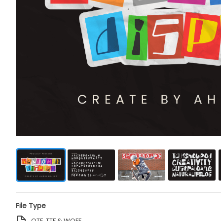
File Type
OTF, TTF & WOFF