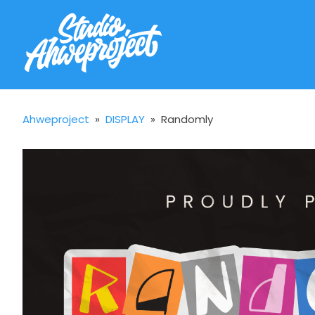
Ahweproject
»
DISPLAY
»
Randomly