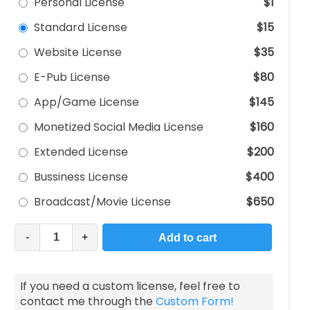
Personal License
$1
Standard License
$15
Website License
$35
E-Pub License
$80
App/Game License
$145
Monetized Social Media License
$160
Extended License
$200
Bussiness License
$400
Broadcast/Movie License
$650
-
+
Add to cart
If you need a custom license, feel free to
contact me through the
Custom Form!