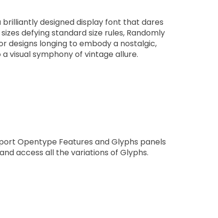
rilliantly designed display font that dares
f sizes defying standard size rules, Randomly
 for designs longing to embody a nostalgic,
o a visual symphony of vintage allure.
pport Opentype Features and Glyphs panels
nd access all the variations of Glyphs.