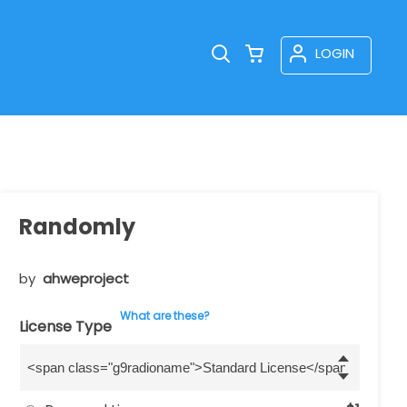
LOGIN
Randomly
by
ahweproject
What are these?
License Type