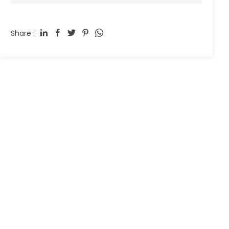
Share :