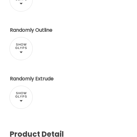
Randomly Outline
SHOW
GLYPS
Randomly Extrude
SHOW
GLYPS
Product Detail