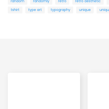
random
randomly
retro
retro aesthetic
tshirt
type art
typography
unique
uniq