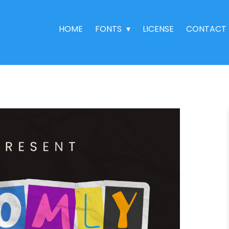
HOME
FONTS
LICENSE
CONTACT