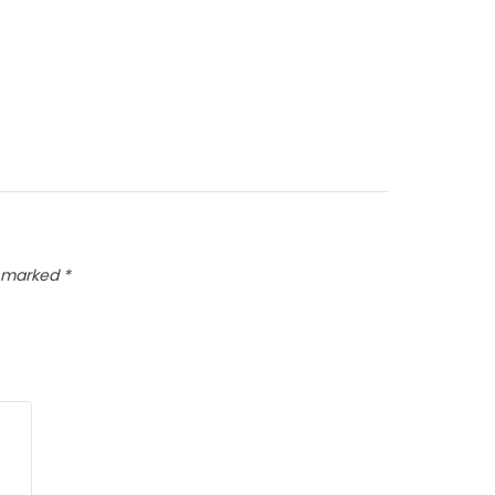
e marked
*