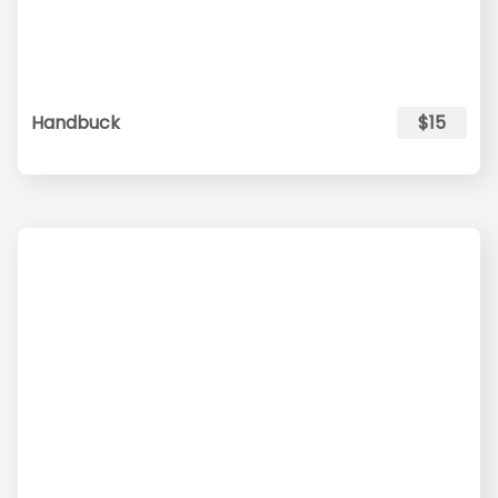
Handbuck
$15