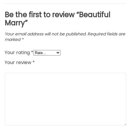
Be the first to review “Beautiful
Marry”
Your email address will not be published.
Required fields are
marked
*
Your rating
*
Your review
*