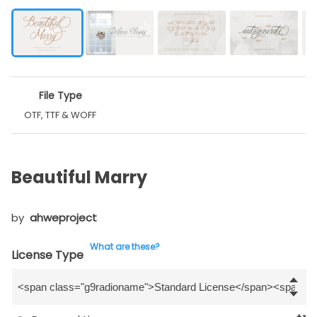
File Type
OTF, TTF & WOFF
Beautiful Marry
by
ahweproject
What are these?
License Type