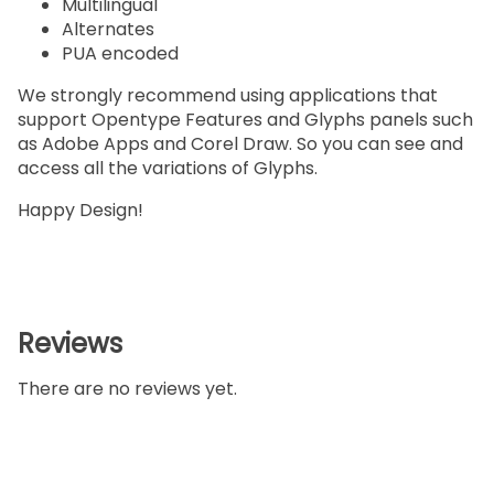
Multilingual
Alternates
PUA encoded
We strongly recommend using applications that
support Opentype Features and Glyphs panels such
as Adobe Apps and Corel Draw. So you can see and
access all the variations of Glyphs.
Happy Design!
Reviews
There are no reviews yet.