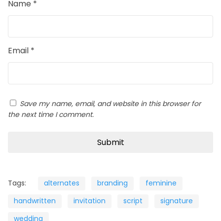
Name
*
Email
*
Save my name, email, and website in this browser for
the next time I comment.
Tags:
alternates
branding
feminine
handwritten
invitation
script
signature
wedding