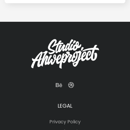
LEGAL
Privacy Policy