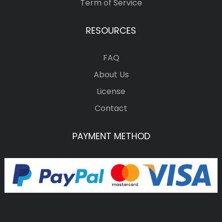
Term of Service
RESOURCES
FAQ
About Us
License
Contact
PAYMENT METHOD