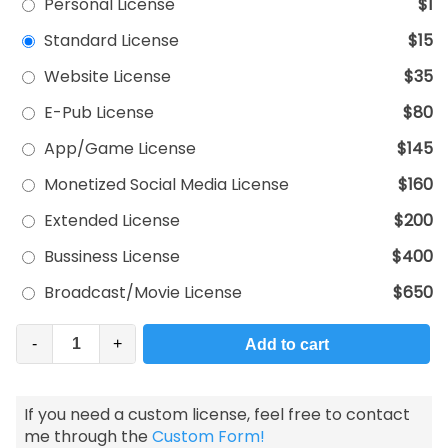
Personal License
$1
Standard License
$15
Website License
$35
E-Pub License
$80
App/Game License
$145
Monetized Social Media License
$160
Extended License
$200
Bussiness License
$400
Broadcast/Movie License
$650
-
+
Add to cart
If you need a custom license, feel free to contact
me through the
Custom Form!