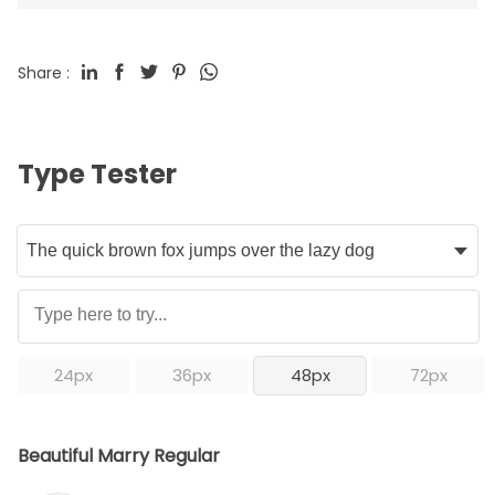
Share :
Type Tester
24px
36px
48px
72px
Beautiful Marry Regular