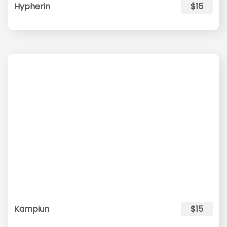
Hypherin
$15
Kampiun
$15