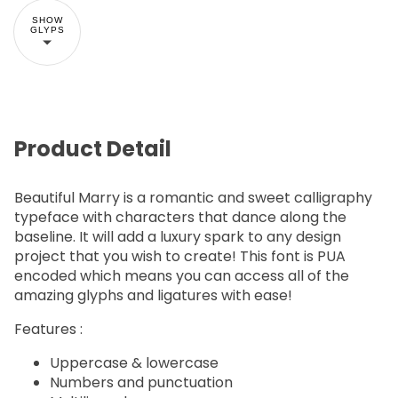
SHOW
GLYPS
Product Detail
Beautiful Marry is a romantic and sweet calligraphy
typeface with characters that dance along the
baseline. It will add a luxury spark to any design
project that you wish to create! This font is PUA
encoded which means you can access all of the
amazing glyphs and ligatures with ease!
Features :
Uppercase & lowercase
Numbers and punctuation