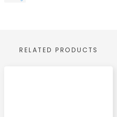
RELATED PRODUCTS