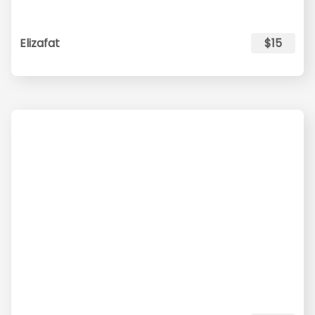
Elizafat
$15