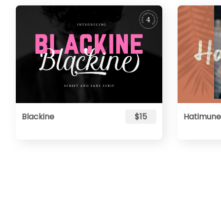
Blackine
$15
Hatimune