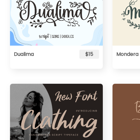
Dualima
$15
Mondera