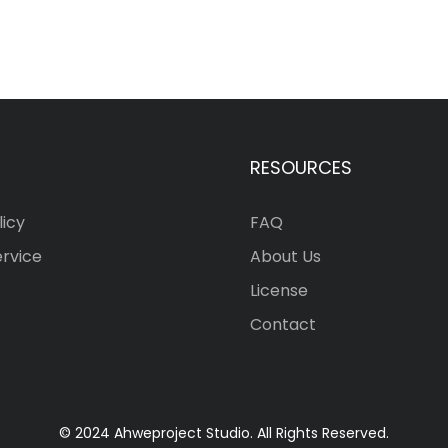
RESOURCES
licy
FAQ
ervice
About Us
License
Contact
© 2024 Ahweproject Studio. All Rights Reserved.