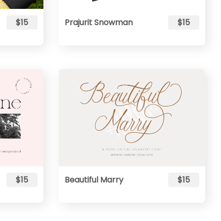
$15
Prajurit Snowman
$15
$15
Beautiful Marry
$15