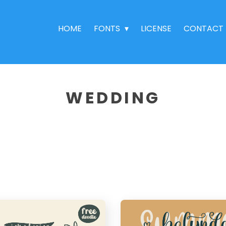
HOME
FONTS
LICENSE
CONTACT
WEDDING