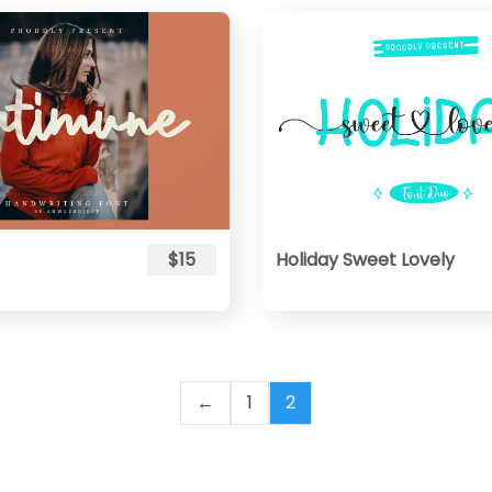
$15
Holiday Sweet Lovely
←
1
2