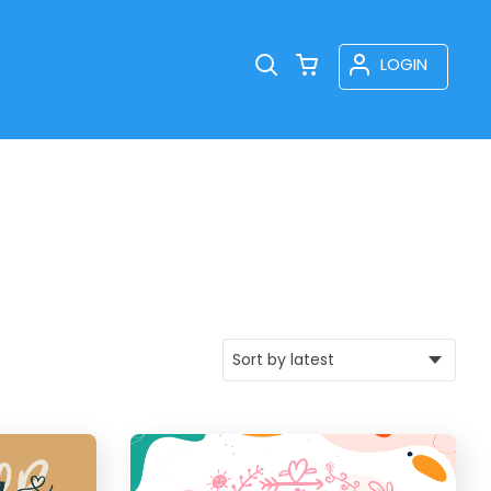
LOGIN