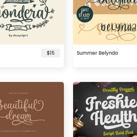
$15
Summer Belynda