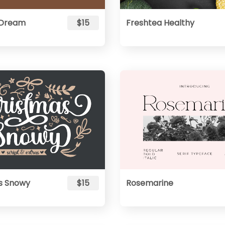
 Dream
$15
Freshtea Healthy
s Snowy
$15
Rosemarine