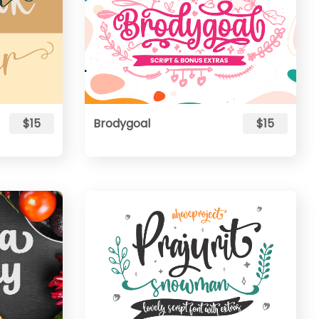
$15
Brodygoal
$15