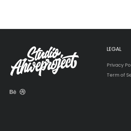
LEGAL
Privacy Po
Term of S