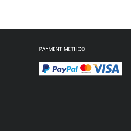
PAYMENT METHOD