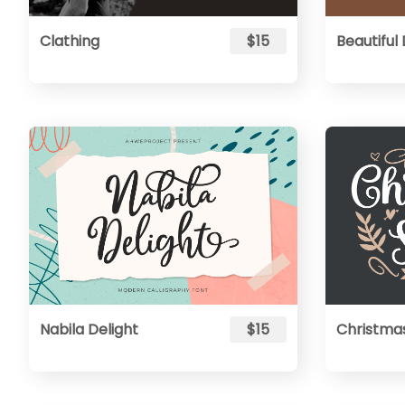
Clathing
$15
Beautiful
Nabila Delight
$15
Christma