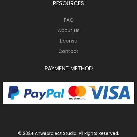
RESOURCES
FAQ
About Us
License
Contact
PAYMENT METHOD
© 2024 Ahweproject Studio. All Rights Reserved.