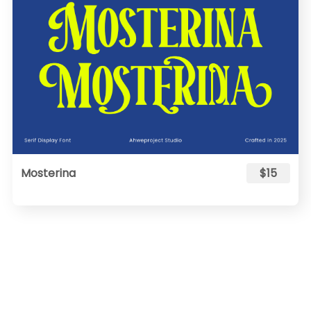
Mosterina
$15