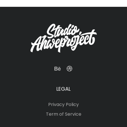
LEGAL
Privacy Policy
Term of Service