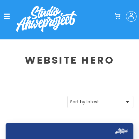
WEBSITE HERO