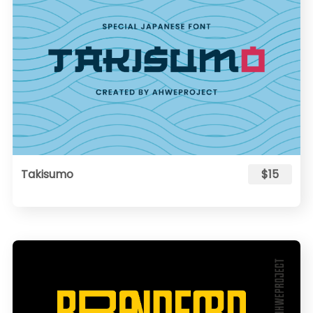
Takisumo
$15