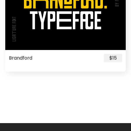
Brandford
$15