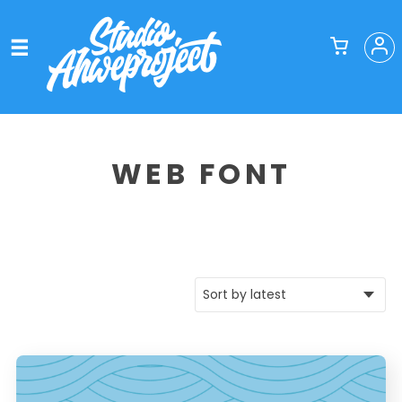
WEB FONT