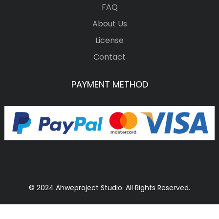
FAQ
About Us
License
Contact
PAYMENT METHOD
© 2024 Ahweproject Studio. All Rights Reserved.