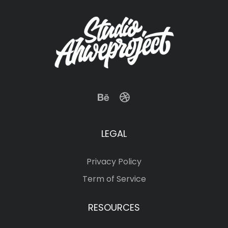
LEGAL
Privacy Policy
Term of Service
RESOURCES