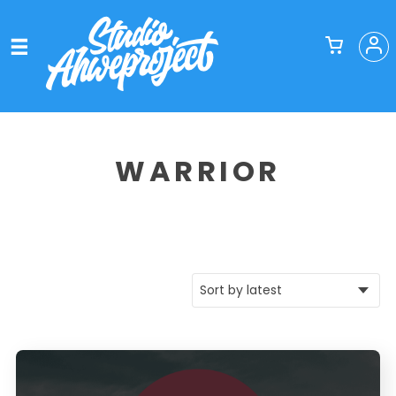
WARRIOR