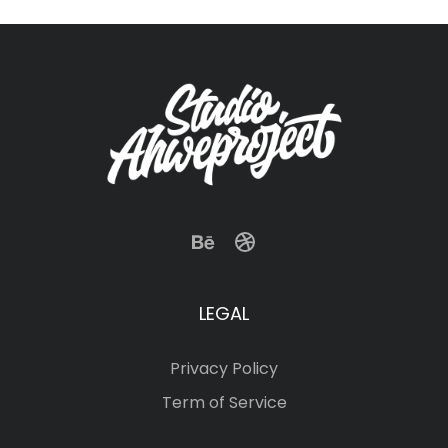
LEGAL
Privacy Policy
Term of Service