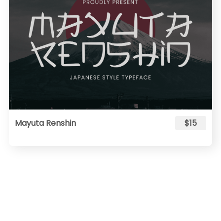
Mayuta Renshin
$15