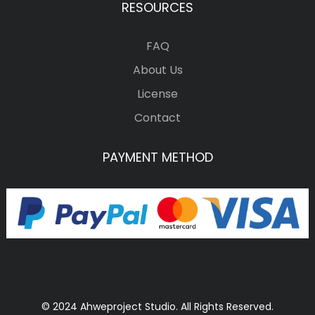
RESOURCES
FAQ
About Us
License
Contact
PAYMENT METHOD
© 2024 Ahweproject Studio. All Rights Reserved.