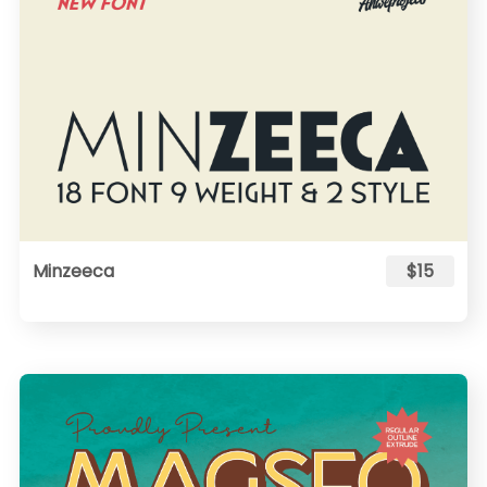
Minzeeca
$15