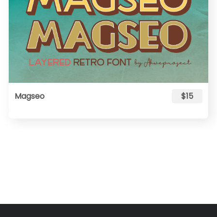
Magseo
$15