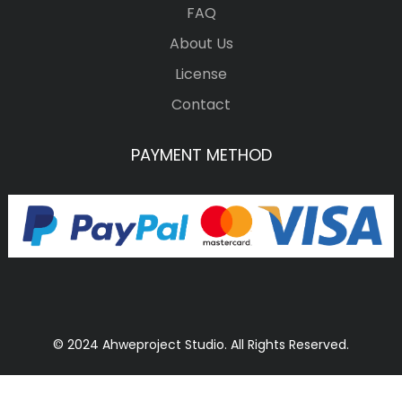
FAQ
About Us
License
Contact
PAYMENT METHOD
© 2024 Ahweproject Studio. All Rights Reserved.