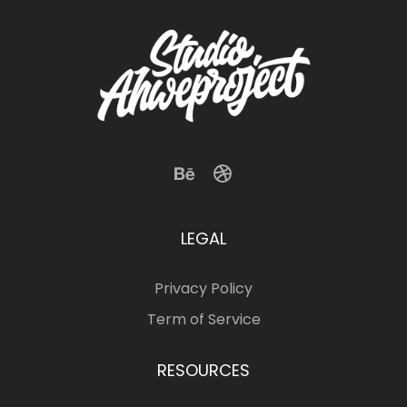
LEGAL
Privacy Policy
Term of Service
RESOURCES