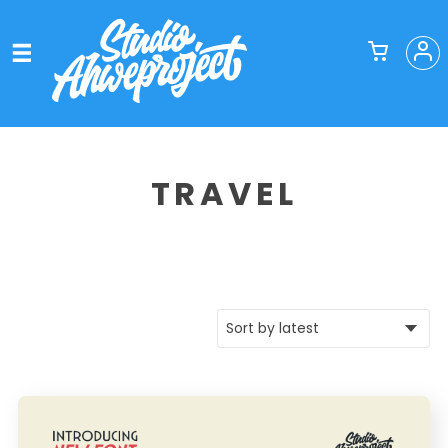
TRAVEL