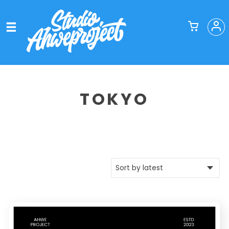
TOKYO