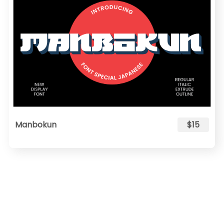
Manbokun
$15