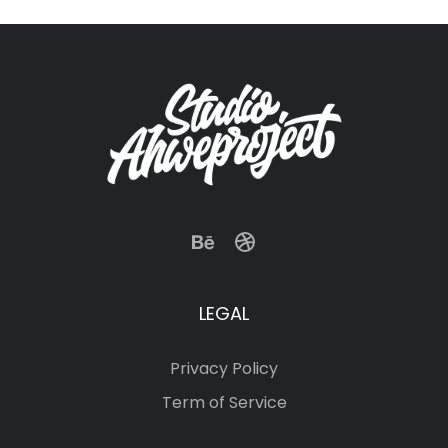
LEGAL
Privacy Policy
Term of Service