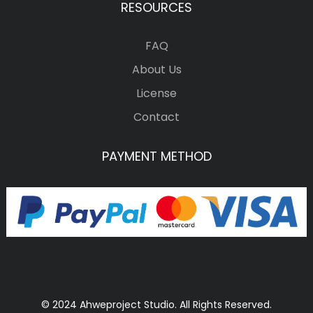
RESOURCES
FAQ
About Us
License
Contact
PAYMENT METHOD
© 2024 Ahweproject Studio. All Rights Reserved.