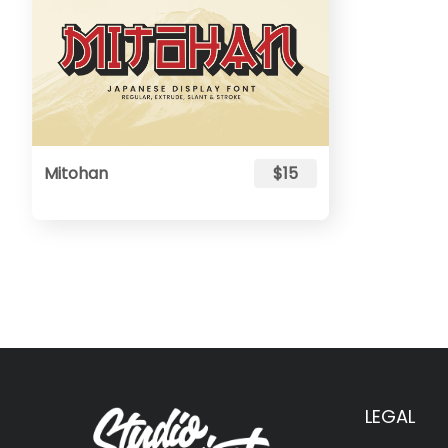
Mitohan
$15
LEGAL