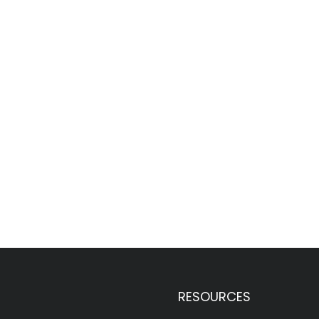
RESOURCES