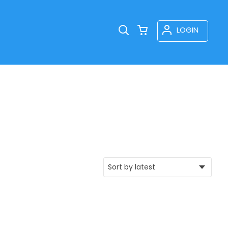
LOGIN