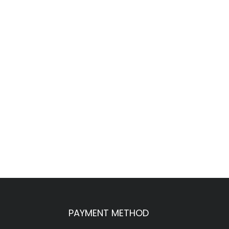
PAYMENT METHOD