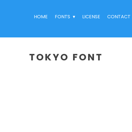
HOME
FONTS
LICENSE
CONTACT
TOKYO FONT