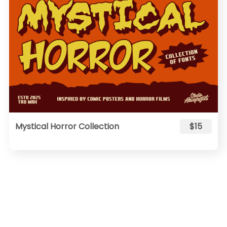
Mystical Horror Collection
$15