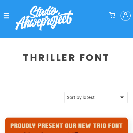
THRILLER FONT