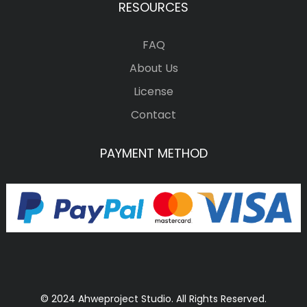
RESOURCES
FAQ
About Us
License
Contact
PAYMENT METHOD
© 2024 Ahweproject Studio. All Rights Reserved.