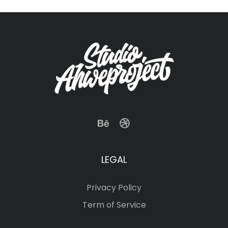
LEGAL
Privacy Policy
Term of Service