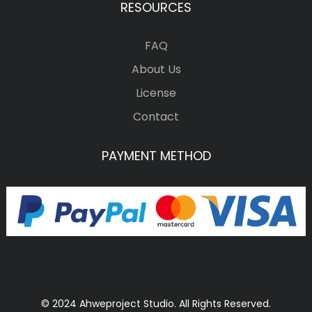
RESOURCES
FAQ
About Us
License
Contact
PAYMENT METHOD
© 2024 Ahweproject Studio. All Rights Reserved.