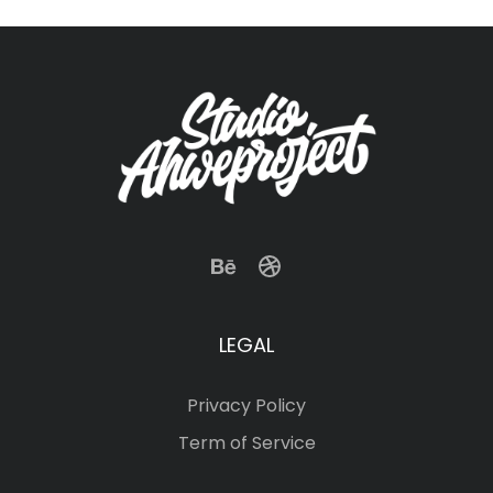
LEGAL
Privacy Policy
Term of Service