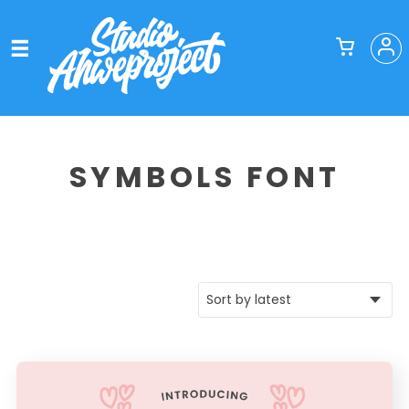
SYMBOLS FONT