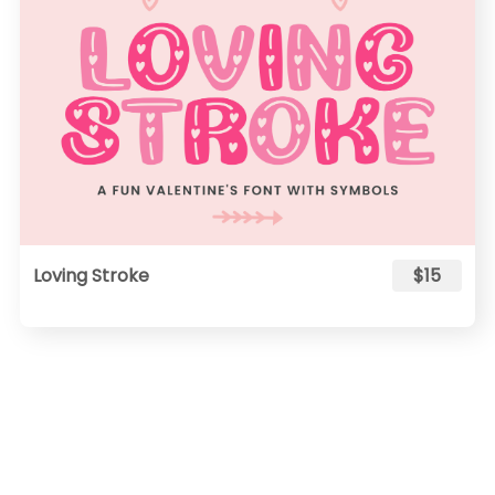
Loving Stroke
$15