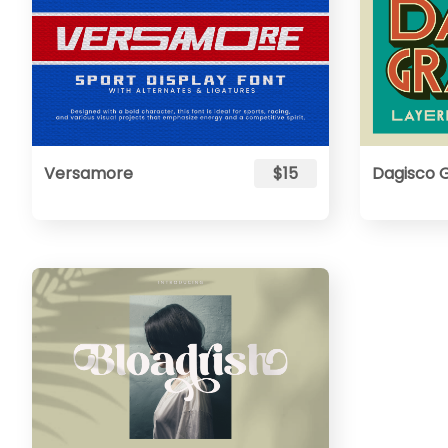
Versamore
$15
Dagisco 