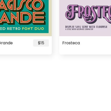
Grande
$15
Frosteca