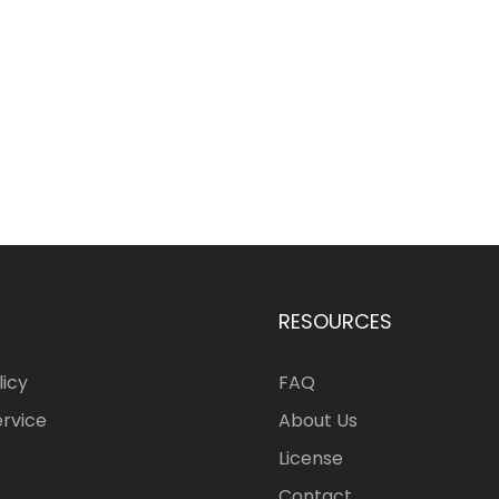
RESOURCES
licy
FAQ
ervice
About Us
License
Contact