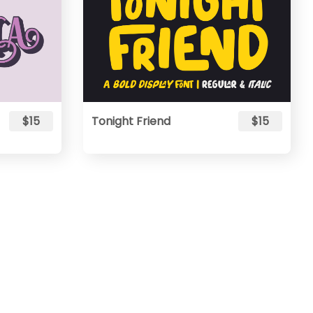
$15
Tonight Friend
$15