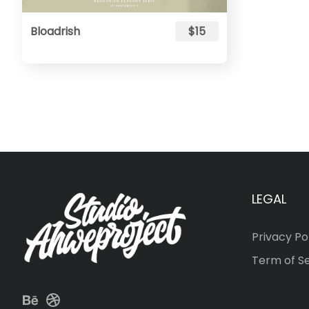
Bloadrish
$15
LEGAL
Privacy Po
Term of S