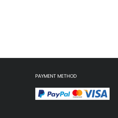
PAYMENT METHOD