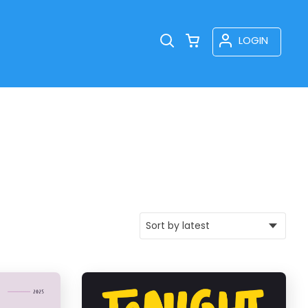
LOGIN