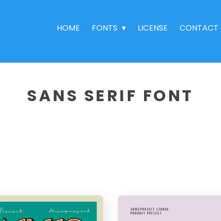
HOME
FONTS
LICENSE
CONTACT
SANS SERIF FONT