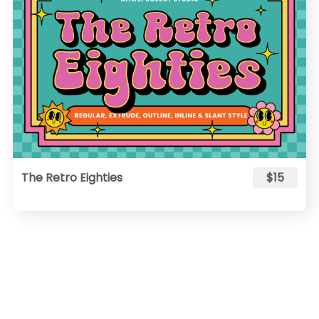
The Retro Eighties
$15