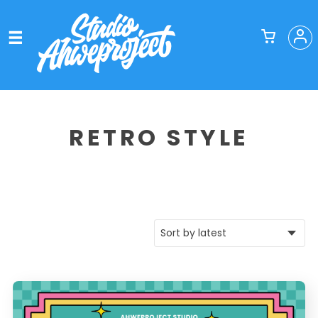
RETRO STYLE