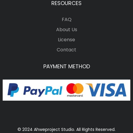
RESOURCES
FAQ
About Us
License
Contact
PAYMENT METHOD
© 2024 Ahweproject Studio. All Rights Reserved.