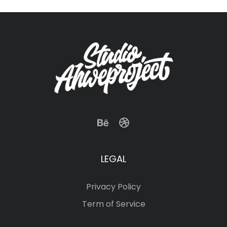
LEGAL
Privacy Policy
Term of Service