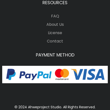
RESOURCES
FAQ
About Us
License
Contact
PAYMENT METHOD
© 2024 Ahweproject Studio. All Rights Reserved.