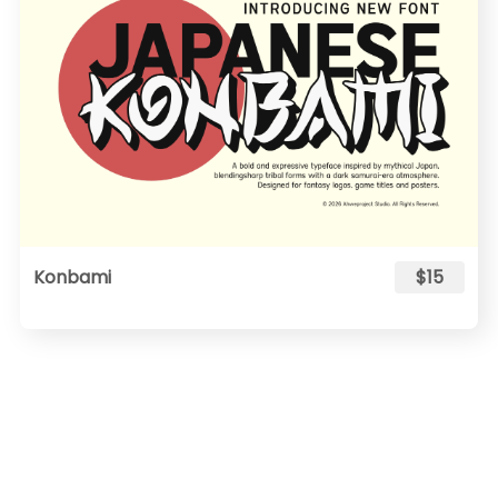
Konbami
$15