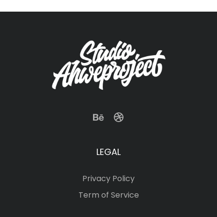
LEGAL
Privacy Policy
Term of Service