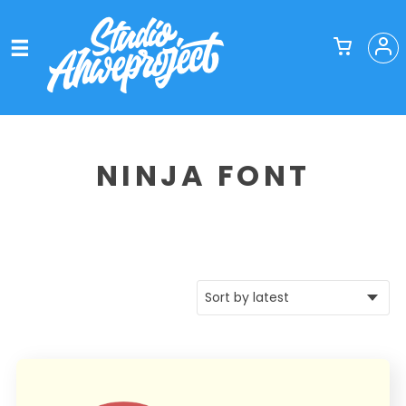
NINJA FONT