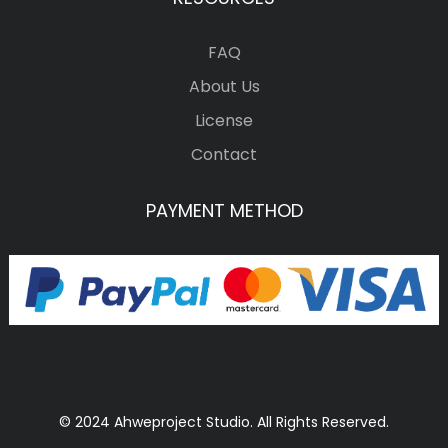
FAQ
About Us
License
Contact
PAYMENT METHOD
© 2024 Ahweproject Studio. All Rights Reserved.