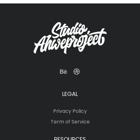
LEGAL
Privacy Policy
Term of Service
RESOURCES