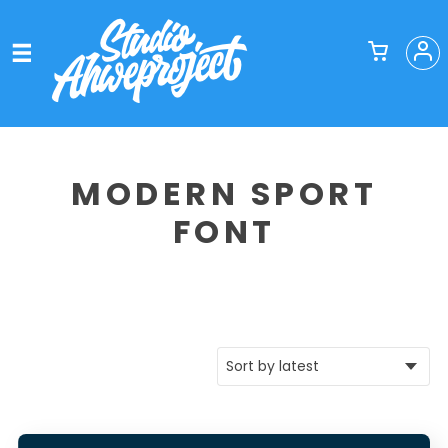
MODERN SPORT
FONT