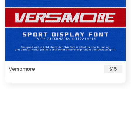
Versamore
$15