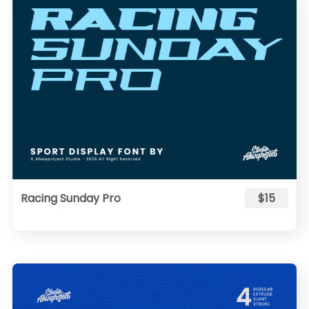
Racing Sunday Pro
$15