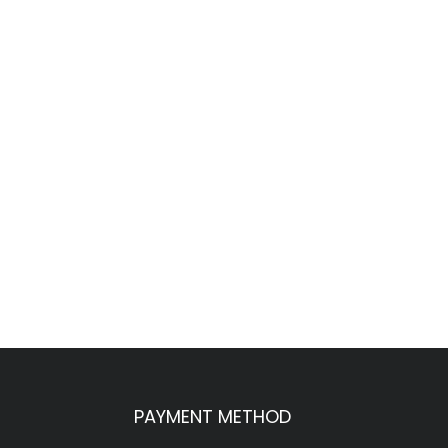
PAYMENT METHOD