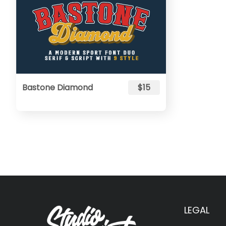
Bastone Diamond
$15
LEGAL