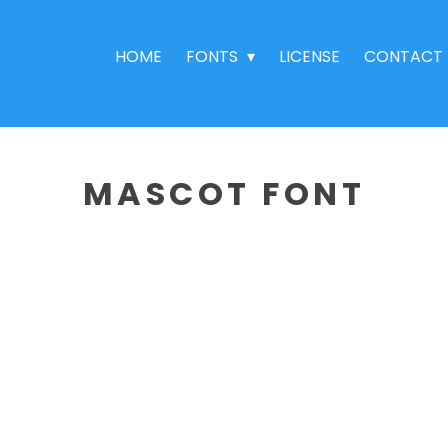
HOME
FONTS
LICENSE
CONTACT
MASCOT FONT