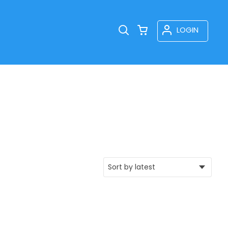
LOGIN