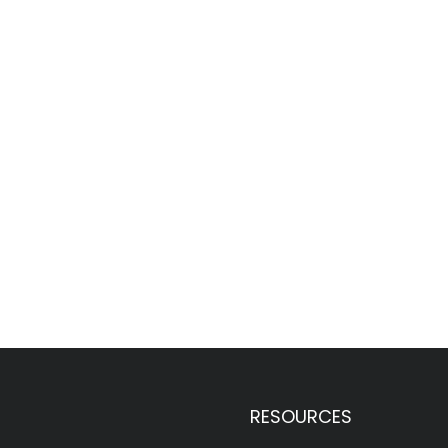
RESOURCES