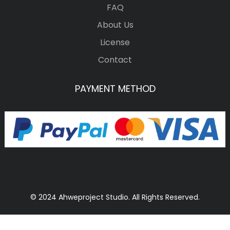
FAQ
About Us
License
Contact
PAYMENT METHOD
© 2024 Ahweproject Studio. All Rights Reserved.