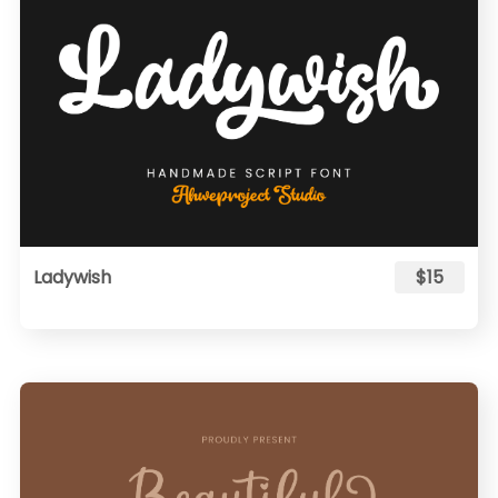
Ladywish
$15