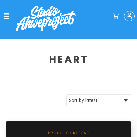
HEART