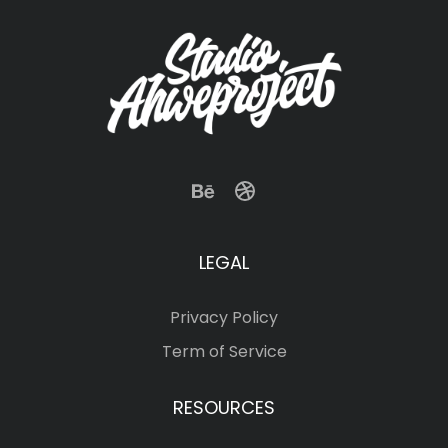
LEGAL
Privacy Policy
Term of Service
RESOURCES