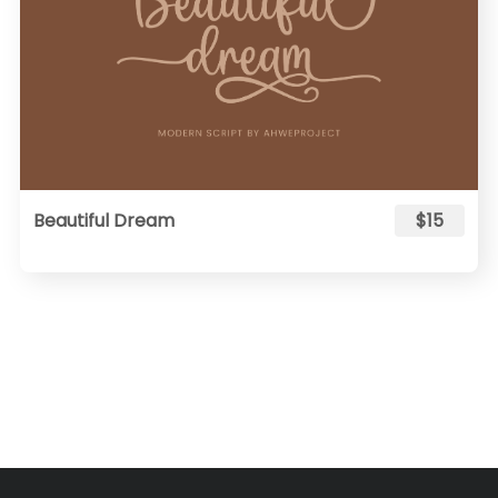
Beautiful Dream
$15