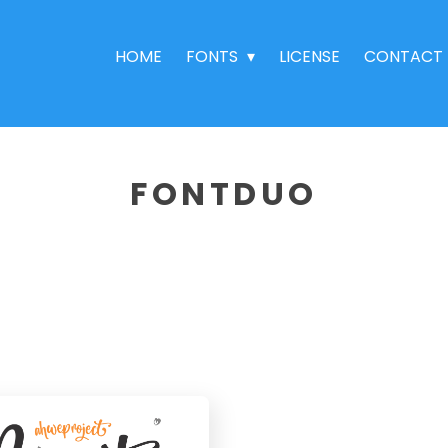
HOME
FONTS
LICENSE
CONTACT
FONTDUO