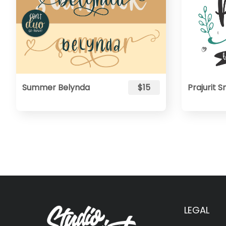
Summer Belynda
$15
Prajurit
LEGAL