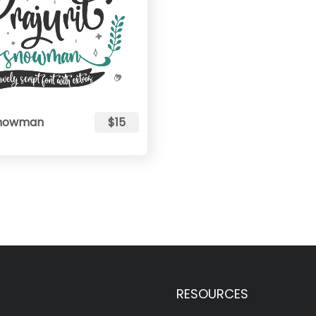
 Snowman
$15
RESOURCES