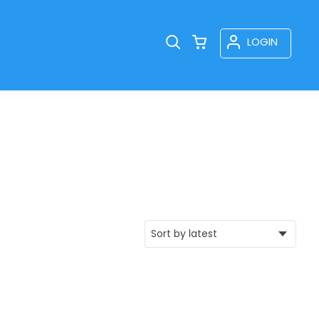
LOGIN