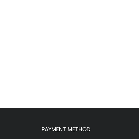
PAYMENT METHOD