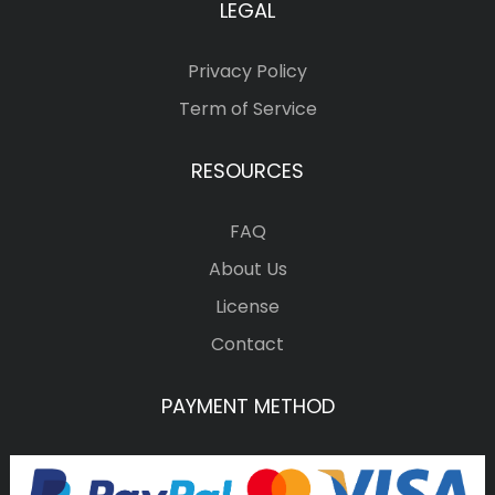
LEGAL
Privacy Policy
Term of Service
RESOURCES
FAQ
About Us
License
Contact
PAYMENT METHOD