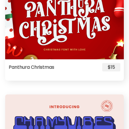
Panthura Christmas
$15