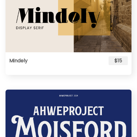
Mindely
$15