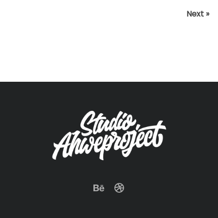
Next »