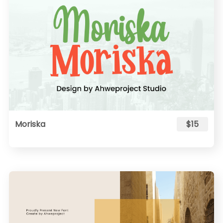
Moriska
$15