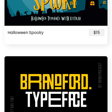
Halloween Spooky
$15