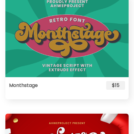
Monthstage
$15