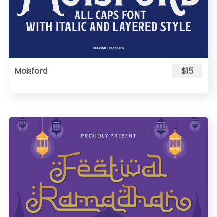
Moisford
$15