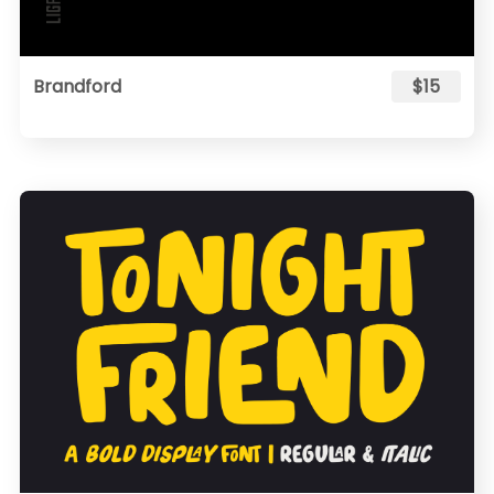
Brandford
$15