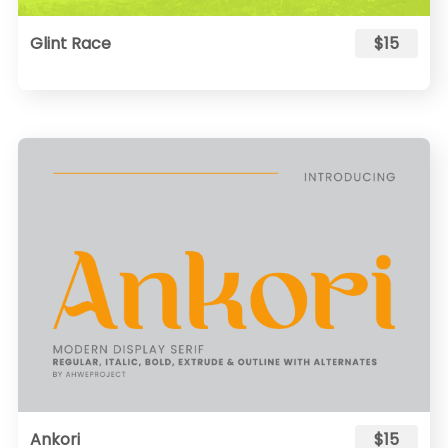
Glint Race
$15
Ankori
$15