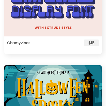
Chamyvibes
$15