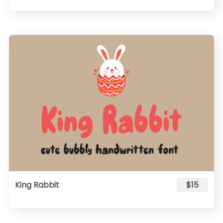
King Rabbit
$15