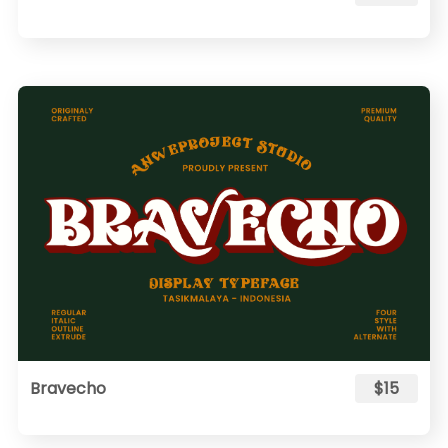
Bravecho
$15