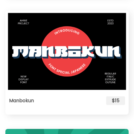
Manbokun
$15