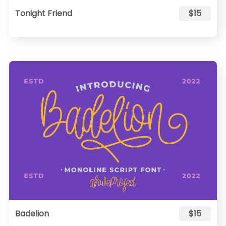
Tonight Friend
$15
Badelion
$15