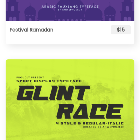
Festival Ramadan
$15