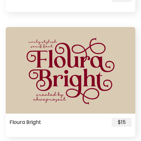
Floura Bright
$15