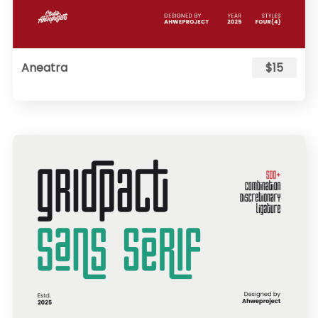
Aneatra
$15