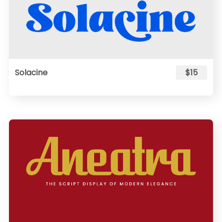
Solacine
$15