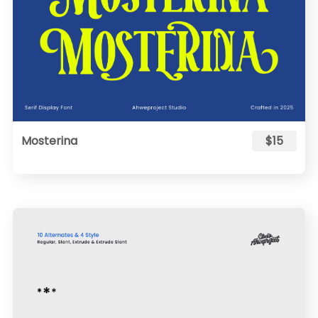
Mosterina
$15