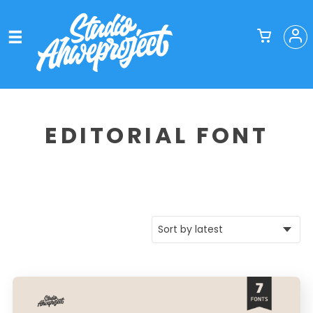
EDITORIAL FONT