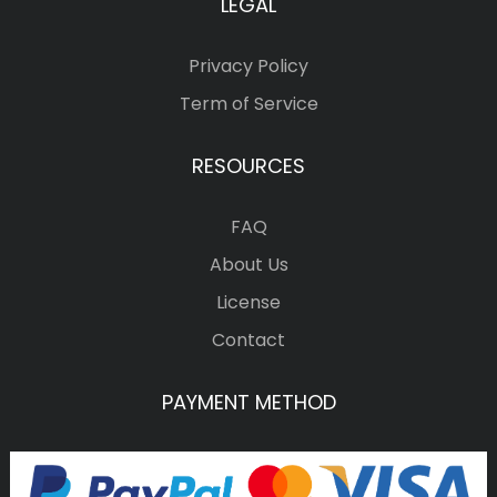
LEGAL
Privacy Policy
Term of Service
RESOURCES
FAQ
About Us
License
Contact
PAYMENT METHOD