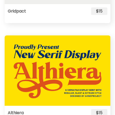
Gridpact
$15
Althiera
$15