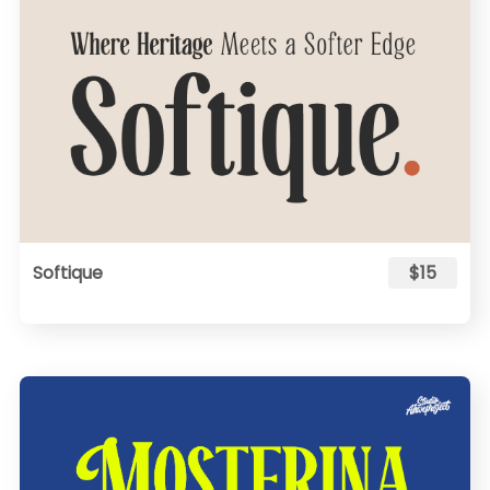
Softique
$15