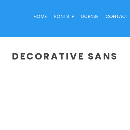
HOME
FONTS
LICENSE
CONTACT
DECORATIVE SANS