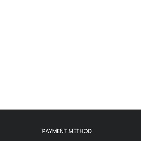
PAYMENT METHOD