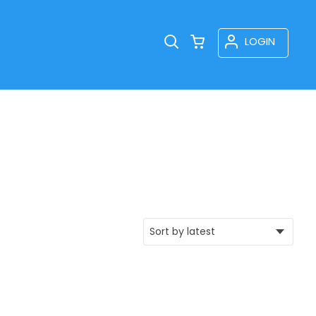
LOGIN