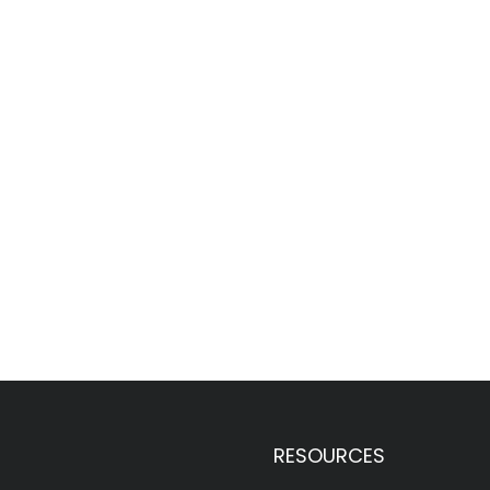
RESOURCES