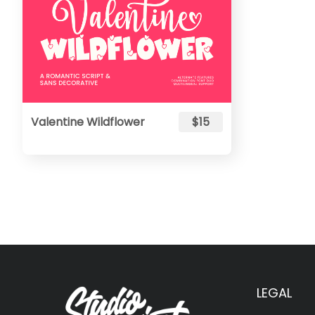
Valentine Wildflower
$15
LEGAL