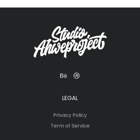
LEGAL
Privacy Policy
Term of Service