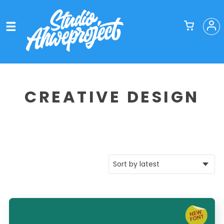
CREATIVE DESIGN