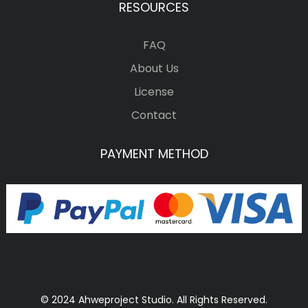
RESOURCES
FAQ
About Us
License
Contact
PAYMENT METHOD
© 2024 Ahweproject Studio. All Rights Reserved.