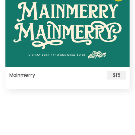
Mainmerry
$15