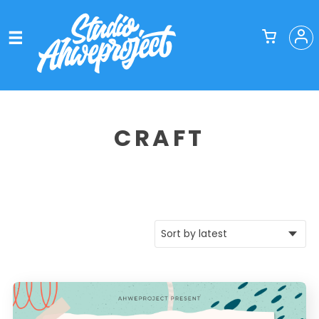
CRAFT