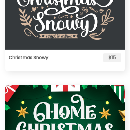
Christmas Snowy
$15