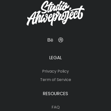
LEGAL
Privacy Policy
Term of Service
RESOURCES
FAQ