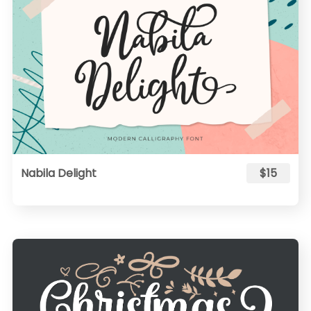
Nabila Delight
$15