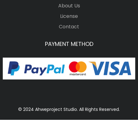
About Us
License
Contact
PAYMENT METHOD
© 2024 Ahweproject Studio. All Rights Reserved.