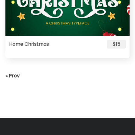
Home Christmas
$15
« Prev