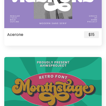
Acerone
$15