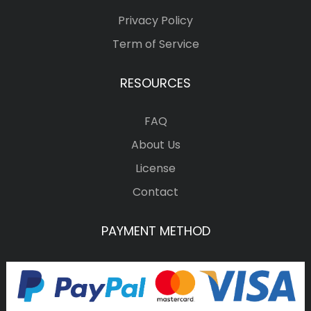
Privacy Policy
Term of Service
RESOURCES
FAQ
About Us
License
Contact
PAYMENT METHOD