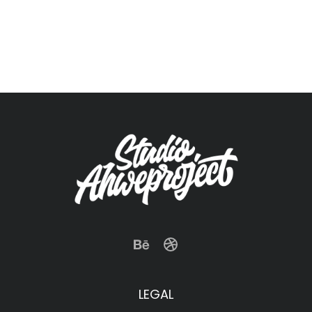
LEGAL