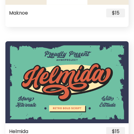
Maknoe
$15
Helmida
$15