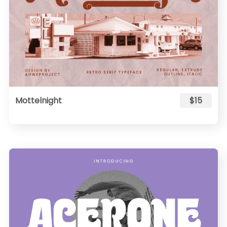
Mottelnight
$15