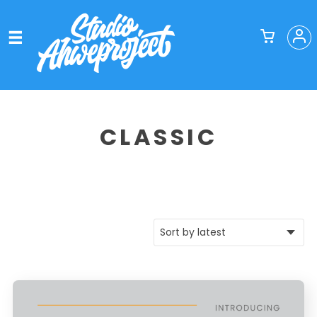
CLASSIC