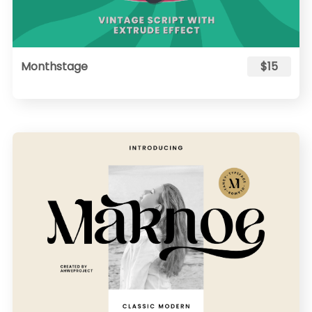
Monthstage
$15