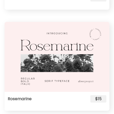
Rosemarine
$15