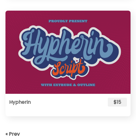
Hypherin
$15
« Prev