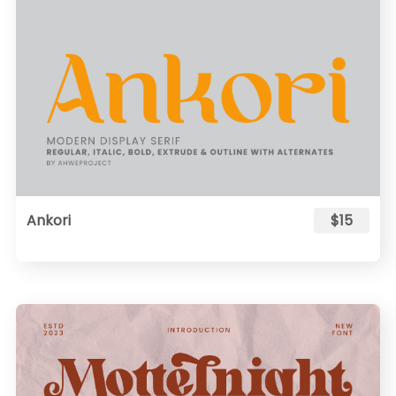
Ankori
$15