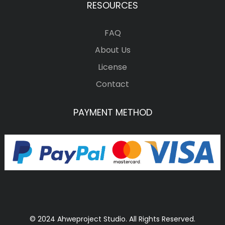
RESOURCES
FAQ
About Us
License
Contact
PAYMENT METHOD
© 2024 Ahweproject Studio. All Rights Reserved.