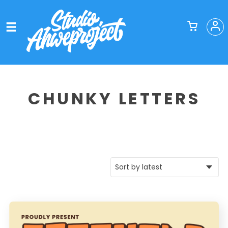
CHUNKY LETTERS