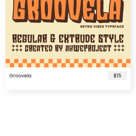
Groovela
$15