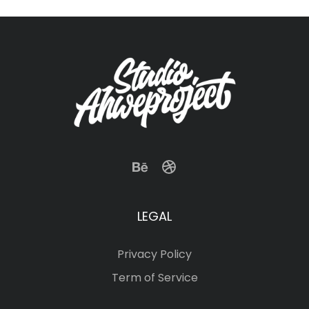
LEGAL
Privacy Policy
Term of Service