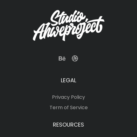
LEGAL
Privacy Policy
Term of Service
RESOURCES