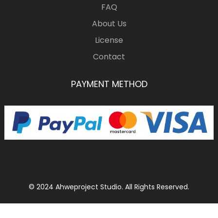
FAQ
About Us
License
Contact
PAYMENT METHOD
© 2024 Ahweproject Studio. All Rights Reserved.