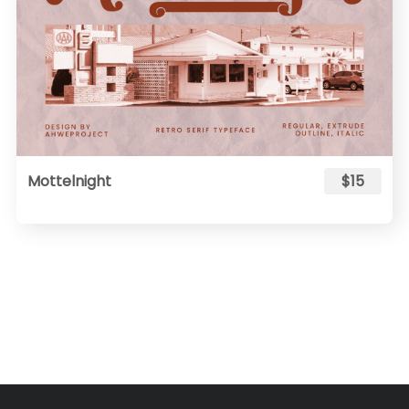
Mottelnight
$15