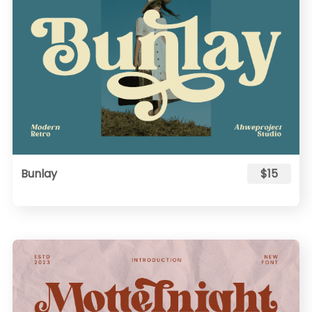
Bunlay
$15