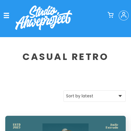
CASUAL RETRO