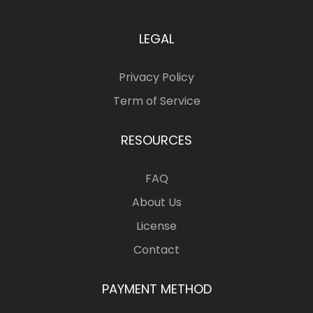
LEGAL
Privacy Policy
Term of Service
RESOURCES
FAQ
About Us
License
Contact
PAYMENT METHOD