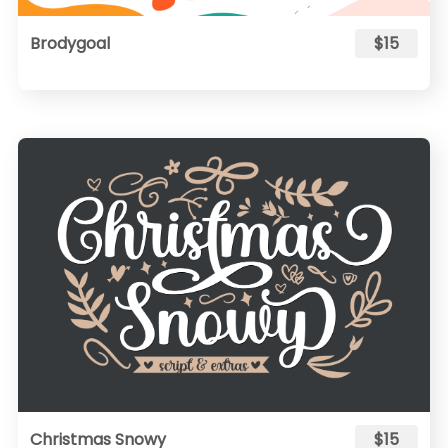
Brodygoal
$15
Christmas Snowy
$15