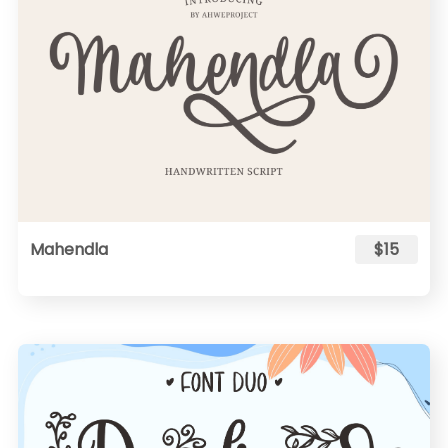
Mahendla
$15