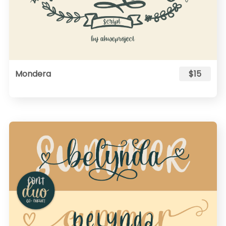
Mondera
$15