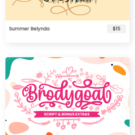
Summer Belynda
$15