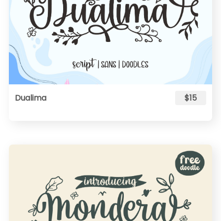
Dualima
$15