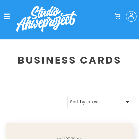
BUSINESS CARDS