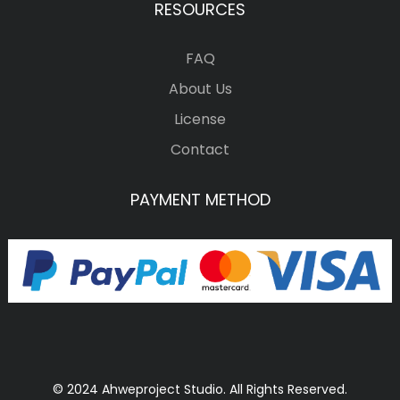
RESOURCES
FAQ
About Us
License
Contact
PAYMENT METHOD
© 2024 Ahweproject Studio. All Rights Reserved.