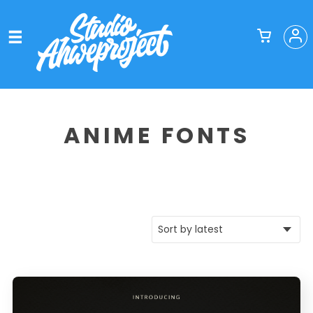
ANIME FONTS