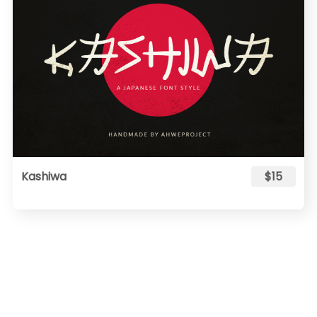
Kashiwa
$15