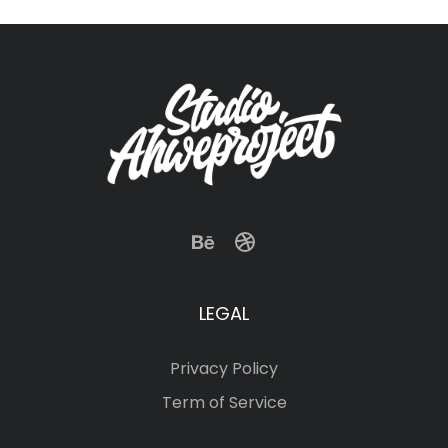
LEGAL
Privacy Policy
Term of Service