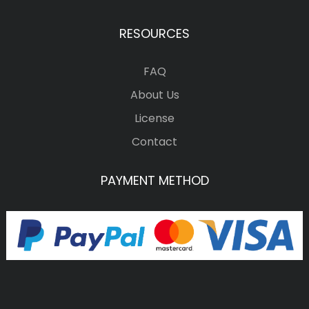
RESOURCES
FAQ
About Us
License
Contact
PAYMENT METHOD