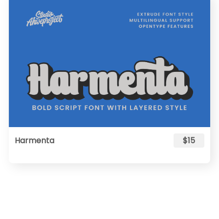
Harmenta
$15