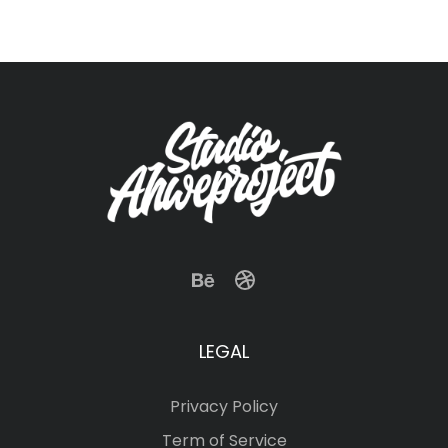
LEGAL
Privacy Policy
Term of Service