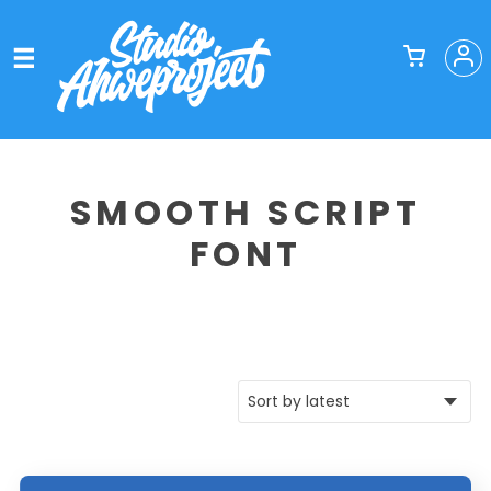
SMOOTH SCRIPT
FONT