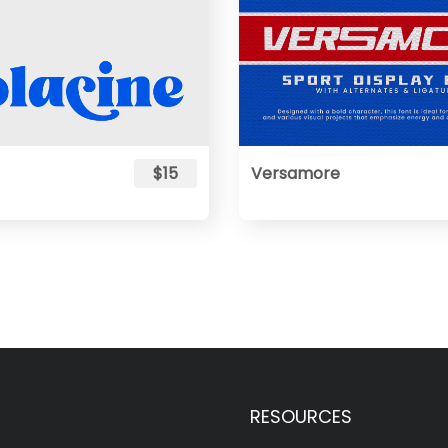
$15
Versamore
RESOURCES