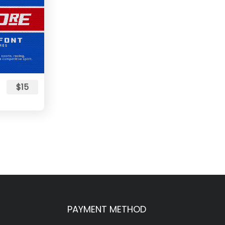
$15
PAYMENT METHOD