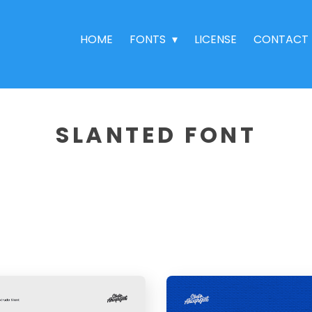
HOME
FONTS
LICENSE
CONTACT
SLANTED FONT