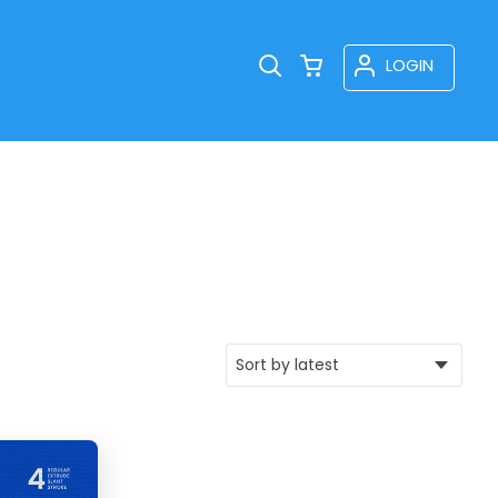
LOGIN