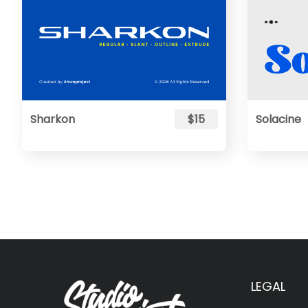
Sharkon
$15
Solacine
LEGAL