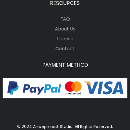
RESOURCES
FAQ
About Us
License
Contact
PAYMENT METHOD
© 2024 Ahweproject Studio. All Rights Reserved.