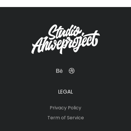
LEGAL
Privacy Policy
Term of Service