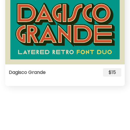
Dagisco Grande
$15