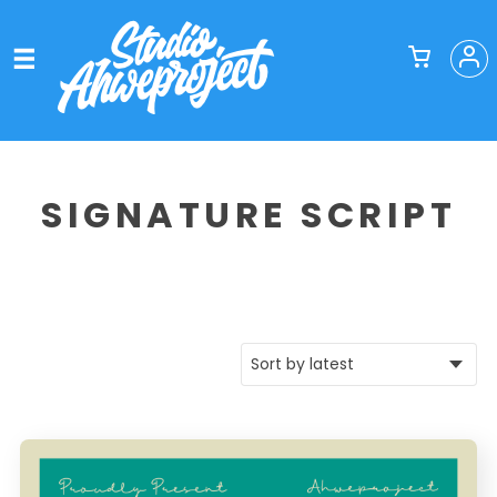
SIGNATURE SCRIPT