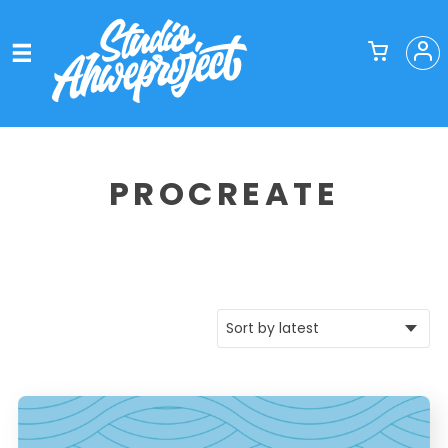
PROCREATE