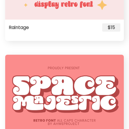
Raintage
$15