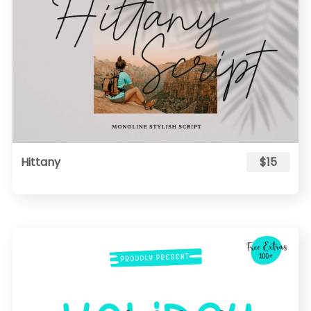
Hittany
$15