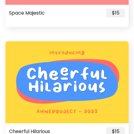
Space Majestic
$15
Cheerful Hilarious
$15