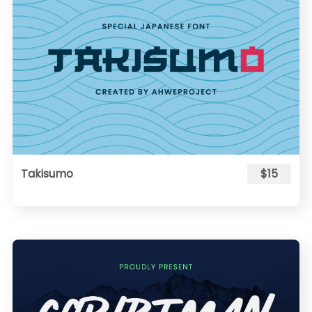
Takisumo
$15