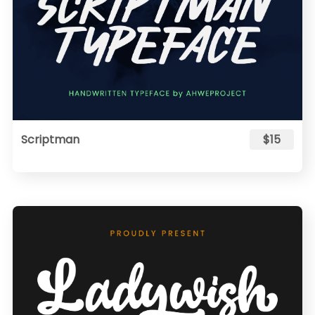
Scriptman
$15