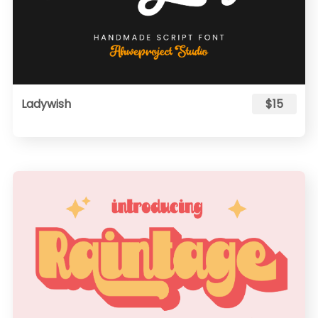
Ladywish
$15