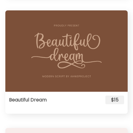
Beautiful Dream
$15