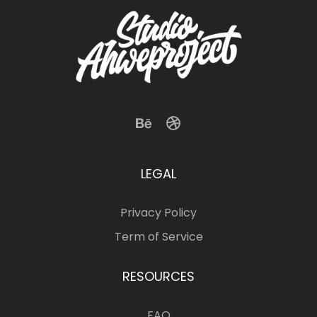
LEGAL
Privacy Policy
Term of Service
RESOURCES
FAQ