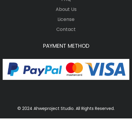
About Us
License
Contact
PAYMENT METHOD
© 2024 Ahweproject Studio. All Rights Reserved.