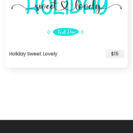
Holiday Sweet Lovely
$15