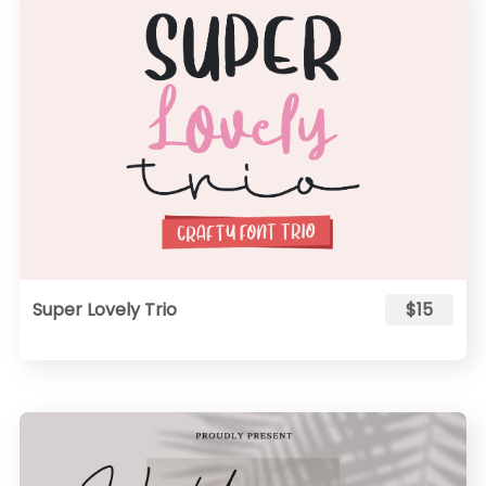
Super Lovely Trio
$15