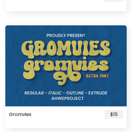
Gromvies
$15